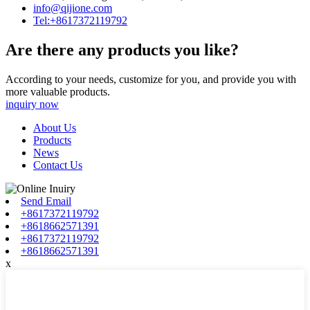
info@qijione.com
Tel:+8617372119792
Are there any products you like?
According to your needs, customize for you, and provide you with
more valuable products.
inquiry now
About Us
Products
News
Contact Us
Send Email
+8617372119792
+8618662571391
+8617372119792
+8618662571391
x