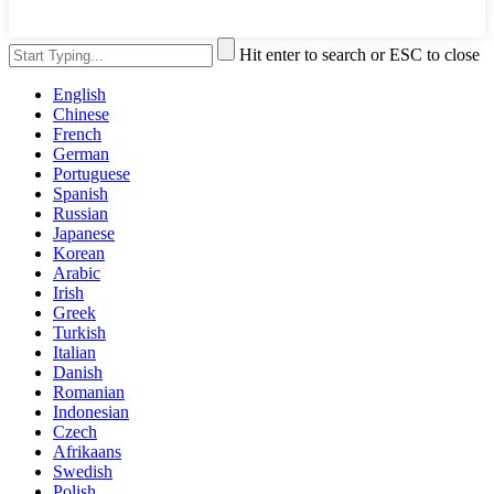
Hit enter to search or ESC to close
English
Chinese
French
German
Portuguese
Spanish
Russian
Japanese
Korean
Arabic
Irish
Greek
Turkish
Italian
Danish
Romanian
Indonesian
Czech
Afrikaans
Swedish
Polish