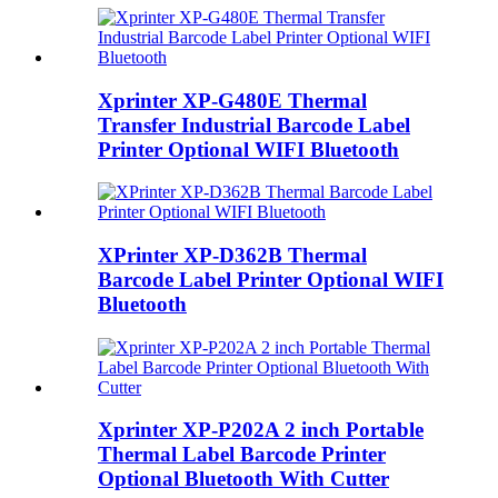
Xprinter XP-G480E Thermal
Transfer Industrial Barcode Label
Printer Optional WIFI Bluetooth
XPrinter XP-D362B Thermal
Barcode Label Printer Optional WIFI
Bluetooth
Xprinter XP-P202A 2 inch Portable
Thermal Label Barcode Printer
Optional Bluetooth With Cutter