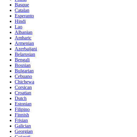
Basque
Catalan
Esperanto
Hindi
Lao
Albanian
Amharic
Armenian
Azerbaijani
Belarusian
Bengali
Bosnian
Bulgarian
Cebuano
Chichewa
Corsican
Croatian
Dutch
Estonian
Filipino
Finnish
Frisian
Galician
Georgian
Gujarati