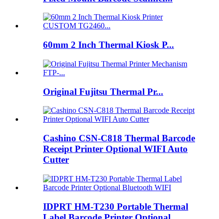
60mm 2 Inch Thermal Kiosk P...
Original Fujitsu Thermal Pr...
Cashino CSN-C818 Thermal Barcode
Receipt Printer Optional WIFI Auto
Cutter
IDPRT HM-T230 Portable Thermal
Label Barcode Printer Optional