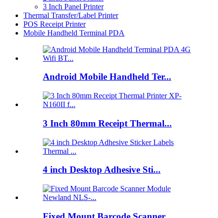
3 Inch Panel Printer
Thermal Transfer/Label Printer
POS Receipt Printer
Mobile Handheld Terminal PDA
Android Mobile Handheld Ter...
3 Inch 80mm Receipt Thermal...
4 inch Desktop Adhesive Sti...
Fixed Mount Barcode Scanner...