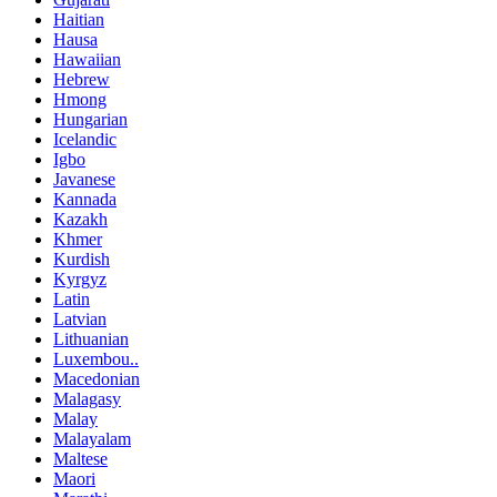
Haitian
Hausa
Hawaiian
Hebrew
Hmong
Hungarian
Icelandic
Igbo
Javanese
Kannada
Kazakh
Khmer
Kurdish
Kyrgyz
Latin
Latvian
Lithuanian
Luxembou..
Macedonian
Malagasy
Malay
Malayalam
Maltese
Maori