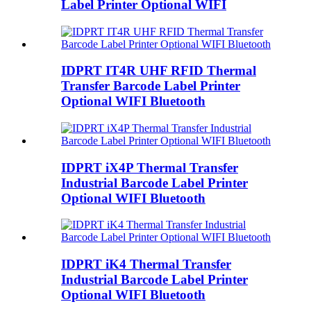
Label Printer Optional WIFI
IDPRT IT4R UHF RFID Thermal
Transfer Barcode Label Printer
Optional WIFI Bluetooth
IDPRT iX4P Thermal Transfer
Industrial Barcode Label Printer
Optional WIFI Bluetooth
IDPRT iK4 Thermal Transfer
Industrial Barcode Label Printer
Optional WIFI Bluetooth