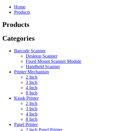
Home
Products
Products
Categories
Barcode Scanner
Desktop Scanner
Fixed Mount Scanner Module
Handheld Scanner
Printer Mechanism
2 Inch
3 Inch
4 Inch
8 Inch
Kiosk Printer
2 Inch
3 Inch
4 Inch
8 Inch
Panel Printer
2 Inch Panel Printer