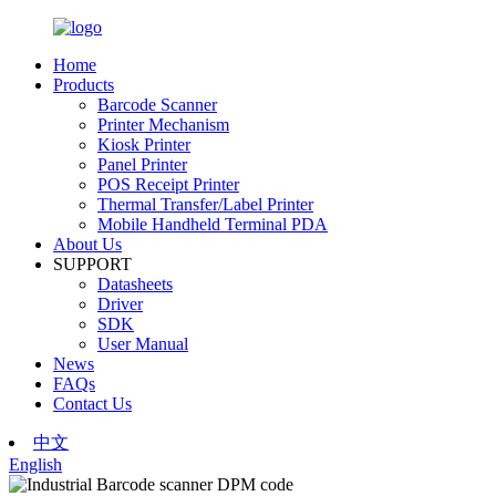
Home
Products
Barcode Scanner
Printer Mechanism
Kiosk Printer
Panel Printer
POS Receipt Printer
Thermal Transfer/Label Printer
Mobile Handheld Terminal PDA
About Us
SUPPORT
Datasheets
Driver
SDK
User Manual
News
FAQs
Contact Us
中文
English