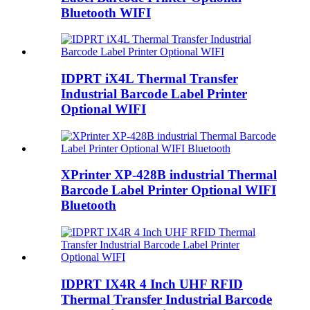
Bluetooth WIFI
IDPRT iX4L Thermal Transfer
Industrial Barcode Label Printer
Optional WIFI
XPrinter XP-428B industrial Thermal
Barcode Label Printer Optional WIFI
Bluetooth
IDPRT IX4R 4 Inch UHF RFID
Thermal Transfer Industrial Barcode