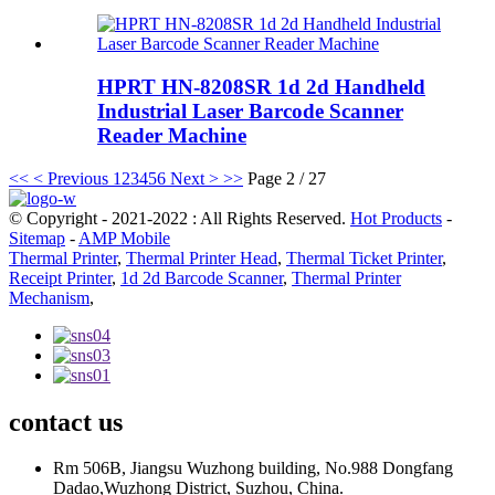
HPRT HN-8208SR 1d 2d Handheld
Industrial Laser Barcode Scanner
Reader Machine
<<
< Previous
1
2
3
4
5
6
Next >
>>
Page 2 / 27
© Copyright - 2021-2022 : All Rights Reserved.
Hot Products
-
Sitemap
-
AMP Mobile
Thermal Printer
,
Thermal Printer Head
,
Thermal Ticket Printer
,
Receipt Printer
,
1d 2d Barcode Scanner
,
Thermal Printer
Mechanism
,
contact us
Rm 506B, Jiangsu Wuzhong building, No.988 Dongfang
Dadao,Wuzhong District, Suzhou, China.