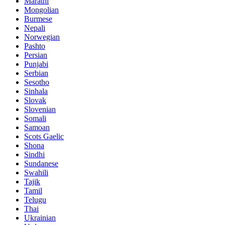
Marathi
Mongolian
Burmese
Nepali
Norwegian
Pashto
Persian
Punjabi
Serbian
Sesotho
Sinhala
Slovak
Slovenian
Somali
Samoan
Scots Gaelic
Shona
Sindhi
Sundanese
Swahili
Tajik
Tamil
Telugu
Thai
Ukrainian