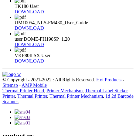
TK180 User
DOWNLOAD
UM10054_NLS-FM430_User_Guide
DOWNLOAD
user DOME-FH190SP_1.20
DOWNLOAD
VKP80II SX User
DOWNLOAD
© Copyright - 2021-2022 : All Rights Reserved.
Hot Products
-
Sitemap
-
AMP Mobile
Thermal Printer Head
,
Printer Mechanism
,
Thermal Label Sticker
Printer
,
Thermal Printer
,
Thermal Printer Mechanism
,
1d 2d Barcode
Scanner
,
contact us