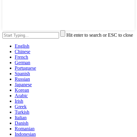
Hit enter to search or ESC to close
English
Chinese
French
German
Portuguese
Spanish
Russian
Japanese
Korean
Arabic
Irish
Greek
Turkish
Italian
Danish
Romanian
Indonesian