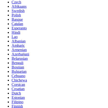
Czech
Afrikaans
Swedish
Polish
Basque
Catalan
Esperanto
Hindi
Lao
Albanian
Amharic
Armenian
Azerbaijani
Belarusian
Bengali
Bosnian
Bulgarian
Cebuano
Chichewa
Corsican
Croatian
Dutch
Estonian
Filipino
Finnish