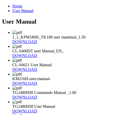
Home
User Manual
User Manual
1_1_KPM180H_TK180 user mamnual_1.50
DOWNLOAD
CL-S400DT user Manual_EN_
DOWNLOAD
CL-S6621 User Manual
DOWNLOAD
KM216H-user-manual-
DOWNLOAD
TG2480HIII Commands Manual _1.00
DOWNLOAD
TG2480HIII User Manual
DOWNLOAD