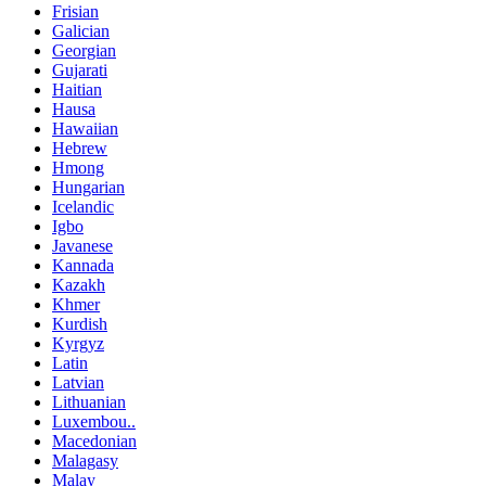
Frisian
Galician
Georgian
Gujarati
Haitian
Hausa
Hawaiian
Hebrew
Hmong
Hungarian
Icelandic
Igbo
Javanese
Kannada
Kazakh
Khmer
Kurdish
Kyrgyz
Latin
Latvian
Lithuanian
Luxembou..
Macedonian
Malagasy
Malay