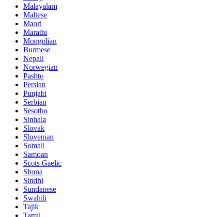
Malayalam
Maltese
Maori
Marathi
Mongolian
Burmese
Nepali
Norwegian
Pashto
Persian
Punjabi
Serbian
Sesotho
Sinhala
Slovak
Slovenian
Somali
Samoan
Scots Gaelic
Shona
Sindhi
Sundanese
Swahili
Tajik
Tamil