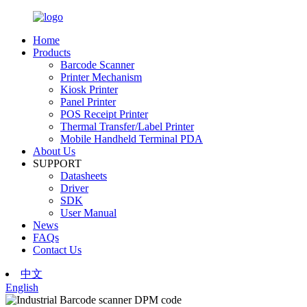
Home
Products
Barcode Scanner
Printer Mechanism
Kiosk Printer
Panel Printer
POS Receipt Printer
Thermal Transfer/Label Printer
Mobile Handheld Terminal PDA
About Us
SUPPORT
Datasheets
Driver
SDK
User Manual
News
FAQs
Contact Us
中文
English