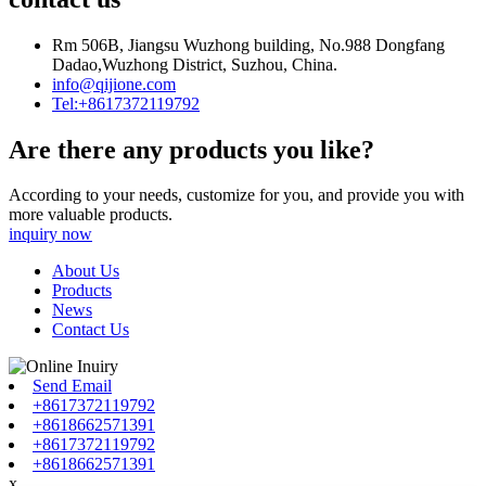
Rm 506B, Jiangsu Wuzhong building, No.988 Dongfang
Dadao,Wuzhong District, Suzhou, China.
info@qijione.com
Tel:+8617372119792
Are there any products you like?
According to your needs, customize for you, and provide you with
more valuable products.
inquiry now
About Us
Products
News
Contact Us
Send Email
+8617372119792
+8618662571391
+8617372119792
+8618662571391
x