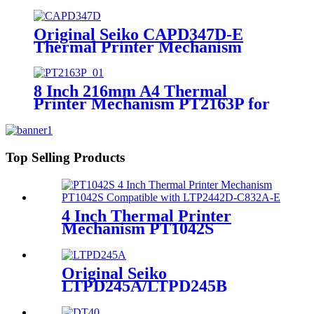
Mechanism
Original Seiko CAPD347D-E
Thermal Printer Mechanism
8 Inch 216mm A4 Thermal
Printer Mechanism PT2163P for
Medical Device ECG
Top Selling Products
4 Inch Thermal Printer
Mechanism PT1042S
Compatible with LTP2442D-
C832A-E
Original Seiko
LTPD245A/LTPD245B
Thermal Printer Mechanism