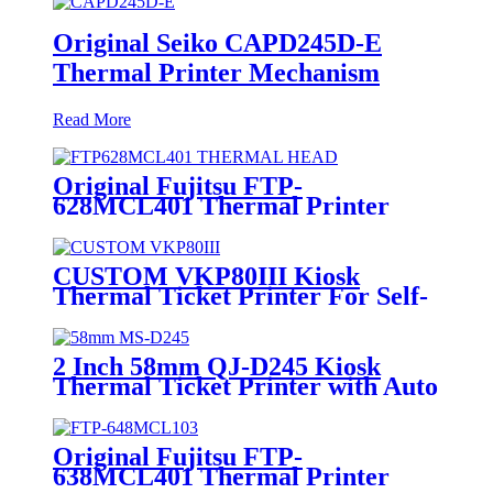
Original Seiko CAPD245D-E
Thermal Printer Mechanism
Read More
Original Fujitsu FTP-
628MCL401 Thermal Printer
Mechanism
CUSTOM VKP80III Kiosk
Thermal Ticket Printer For Self-
service Kiosk
2 Inch 58mm QJ-D245 Kiosk
Thermal Ticket Printer with Auto
Cutter
Original Fujitsu FTP-
638MCL401 Thermal Printer