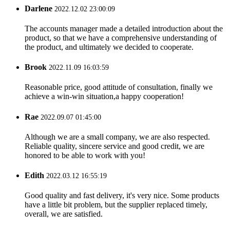
Darlene
2022.12.02 23:00:09
The accounts manager made a detailed introduction about the
product, so that we have a comprehensive understanding of
the product, and ultimately we decided to cooperate.
Brook
2022.11.09 16:03:59
Reasonable price, good attitude of consultation, finally we
achieve a win-win situation,a happy cooperation!
Rae
2022.09.07 01:45:00
Although we are a small company, we are also respected.
Reliable quality, sincere service and good credit, we are
honored to be able to work with you!
Edith
2022.03.12 16:55:19
Good quality and fast delivery, it's very nice. Some products
have a little bit problem, but the supplier replaced timely,
overall, we are satisfied.