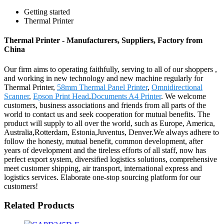
Getting started
Thermal Printer
Thermal Printer - Manufacturers, Suppliers, Factory from
China
Our firm aims to operating faithfully, serving to all of our shoppers ,
and working in new technology and new machine regularly for
Thermal Printer,
58mm Thermal Panel Printer
,
Omnidirectional
Scanner
,
Epson Print Head
,
Documents A4 Printer
. We welcome
customers, business associations and friends from all parts of the
world to contact us and seek cooperation for mutual benefits. The
product will supply to all over the world, such as Europe, America,
Australia,Rotterdam, Estonia,Juventus, Denver.We always adhere to
follow the honesty, mutual benefit, common development, after
years of development and the tireless efforts of all staff, now has
perfect export system, diversified logistics solutions, comprehensive
meet customer shipping, air transport, international express and
logistics services. Elaborate one-stop sourcing platform for our
customers!
Related Products