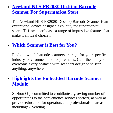
Newland NLS-FR2080 Desktop Barcode
Scanner For Supermarket Store
The Newland NLS-FR2080 Desktop Barcode Scanner is an
exceptional device designed explicitly for supermarket
stores. This scanner boasts a range of impressive features that
make it an ideal choice f...
Which Scanner is Best for You?
Find out which barcode scanners are right for your specific
industry, environment and requirements. Gain the ability to
overcome every obstacle with scanners designed to scan
anything, anywhere – n...
Highlights the Embedded Barcode Scanner
Module
Suzhou Qiji committed to contribute a growing number of
opportunities to the convenience services sectors, as well as
provide education for operators and professionals in areas
including: • Vending...