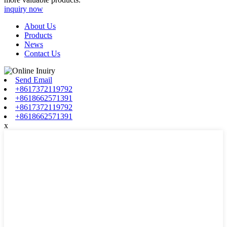
inquiry now
About Us
Products
News
Contact Us
Send Email
+8617372119792
+8618662571391
+8617372119792
+8618662571391
x