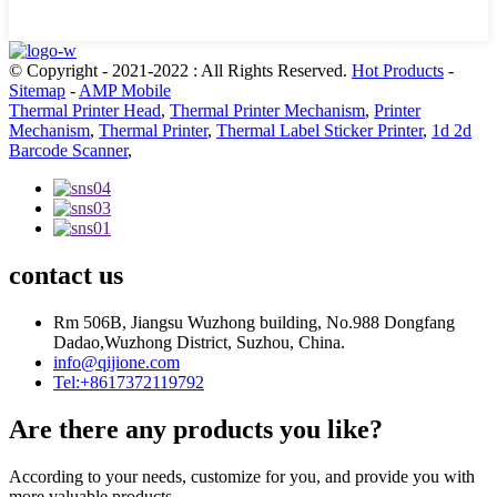
© Copyright - 2021-2022 : All Rights Reserved.
Hot Products
-
Sitemap
-
AMP Mobile
Thermal Printer Head
,
Thermal Printer Mechanism
,
Printer
Mechanism
,
Thermal Printer
,
Thermal Label Sticker Printer
,
1d 2d
Barcode Scanner
,
contact us
Rm 506B, Jiangsu Wuzhong building, No.988 Dongfang
Dadao,Wuzhong District, Suzhou, China.
info@qijione.com
Tel:+8617372119792
Are there any products you like?
According to your needs, customize for you, and provide you with
more valuable products.