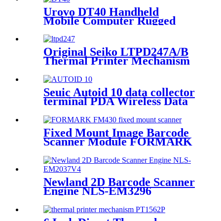
Urovo DT40 Handheld
Mobile Computer Rugged
Data Terminal Android 9
With 1D/2D Barcode Scanner
Original Seiko LTPD247A/B
Thermal Printer Mechanism
Seuic Autoid 10 data collector
terminal PDA Wireless Data
Collector
Fixed Mount Image Barcode
Scanner Module FORMARK
FM430
Newland 2D Barcode Scanner
Engine NLS-EM3296