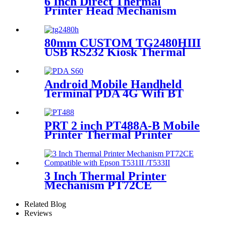
6 Inch Direct Thermal
Printer Head Mechanism
PT1562P
80mm CUSTOM TG2480HIII
USB RS232 Kiosk Thermal
Ticket Receipt Printer
Android Mobile Handheld
Terminal PDA 4G Wifi BT
Scanner with Thermal
Printer
PRT 2 inch PT488A-B Mobile
Printer Thermal Printer
Mechanism for ECR Cash
Register
3 Inch Thermal Printer
Mechanism PT72CE
Compatible with Epson
T531II /T533II
Related Blog
Reviews