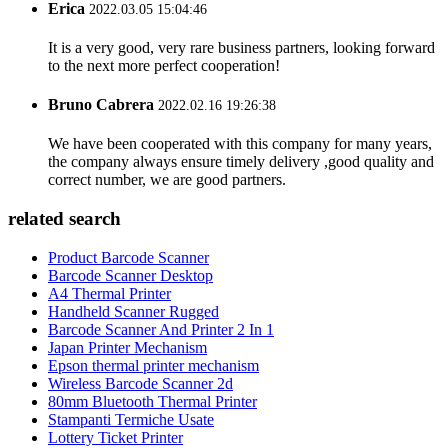
Erica
2022.03.05 15:04:46
It is a very good, very rare business partners, looking forward
to the next more perfect cooperation!
Bruno Cabrera
2022.02.16 19:26:38
We have been cooperated with this company for many years,
the company always ensure timely delivery ,good quality and
correct number, we are good partners.
related search
Product Barcode Scanner
Barcode Scanner Desktop
A4 Thermal Printer
Handheld Scanner Rugged
Barcode Scanner And Printer 2 In 1
Japan Printer Mechanism
Epson thermal printer mechanism
Wireless Barcode Scanner 2d
80mm Bluetooth Thermal Printer
Stampanti Termiche Usate
Lottery Ticket Printer