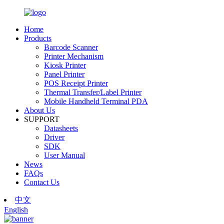
Home
Products
Barcode Scanner
Printer Mechanism
Kiosk Printer
Panel Printer
POS Receipt Printer
Thermal Transfer/Label Printer
Mobile Handheld Terminal PDA
About Us
SUPPORT
Datasheets
Driver
SDK
User Manual
News
FAQs
Contact Us
中文
English