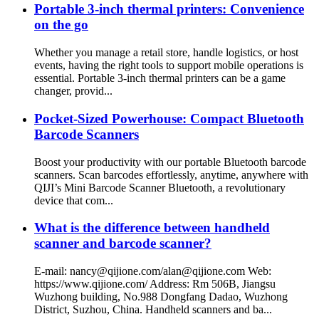
Portable 3-inch thermal printers: Convenience
on the go
Whether you manage a retail store, handle logistics, or host
events, having the right tools to support mobile operations is
essential. Portable 3-inch thermal printers can be a game
changer, provid...
Pocket-Sized Powerhouse: Compact Bluetooth
Barcode Scanners
Boost your productivity with our portable Bluetooth barcode
scanners. Scan barcodes effortlessly, anytime, anywhere with
QIJI’s Mini Barcode Scanner Bluetooth, a revolutionary
device that com...
What is the difference between handheld
scanner and barcode scanner?
E-mail: nancy@qijione.com/alan@qijione.com Web:
https://www.qijione.com/ Address: Rm 506B, Jiangsu
Wuzhong building, No.988 Dongfang Dadao, Wuzhong
District, Suzhou, China. Handheld scanners and ba...