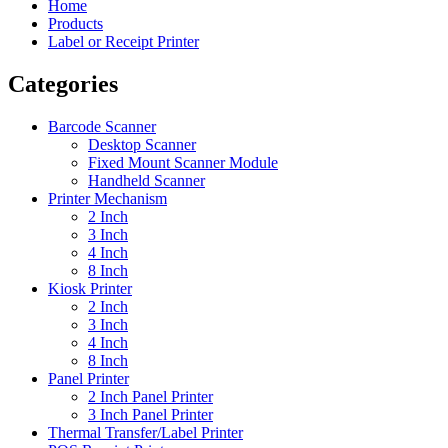
Home
Products
Label or Receipt Printer
Categories
Barcode Scanner
Desktop Scanner
Fixed Mount Scanner Module
Handheld Scanner
Printer Mechanism
2 Inch
3 Inch
4 Inch
8 Inch
Kiosk Printer
2 Inch
3 Inch
4 Inch
8 Inch
Panel Printer
2 Inch Panel Printer
3 Inch Panel Printer
Thermal Transfer/Label Printer