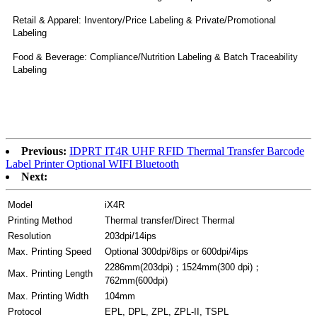
Retail & Apparel: Inventory/Price Labeling & Private/Promotional
Labeling
Food & Beverage: Compliance/Nutrition Labeling & Batch Traceability
Labeling
Previous:
IDPRT IT4R UHF RFID Thermal Transfer Barcode
Label Printer Optional WIFI Bluetooth
Next:
Model
iX4R
Printing Method
Thermal transfer/Direct Thermal
Resolution
203dpi/14ips
Max. Printing Speed
Optional 300dpi/8ips or 600dpi/4ips
2286mm(203dpi)；1524mm(300 dpi)；
Max. Printing Length
762mm(600dpi)
Max. Printing Width
104mm
Protocol
EPL, DPL, ZPL, ZPL-II, TSPL