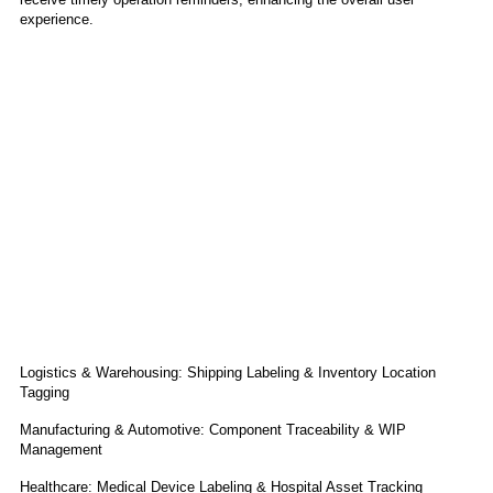
experience.
Application
Logistics & Warehousing: Shipping Labeling & Inventory Location
Tagging
Manufacturing & Automotive: Component Traceability & WIP
Management
Healthcare: Medical Device Labeling & Hospital Asset Tracking