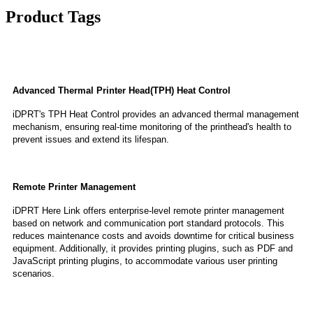
Product Tags
Features
Advanced Thermal Printer Head(TPH) Heat Control
iDPRT's TPH Heat Control provides an advanced thermal management
mechanism, ensuring real-time monitoring of the printhead's health to
prevent issues and extend its lifespan.
Remote Printer Management
iDPRT Here Link offers enterprise-level remote printer management
based on network and communication port standard protocols. This
reduces maintenance costs and avoids downtime for critical business
equipment. Additionally, it provides printing plugins, such as PDF and
JavaScript printing plugins, to accommodate various user printing
scenarios.