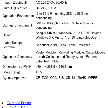
Input（Electrical）
AC 100-240V, 50/60Hz
Output（Electrical）
DC 24V, 10.5A
0 to 50℃@ humidity 25% to 85% non-
Operation Environment
condensing
-40 to 60℃@ humidity 10% to 90% non-
Storage Environment
condensing
Seagull Driver：Windows7,8,10 iDPRT Driver：
Driver
Windows XP, Vista, 7, 8, 10, Linux ,MacOS
Label Design
Bartender 2019, iDPRT Label Designer
Software
Peeler Module , Rewinding Module, Cutter Module
Options & Accessory
（both Guillotine and Rotary type) , External
Label Roll Holder
Dimension（L×W×H）
460.4 × 263.6 × 330.5mm
Weight（kg）
12.5
Agency Approval
CE, FCC, CCC, BIS, CB, UL, RoHS, WEEE
Barcode Printer
IDPRT IX4R