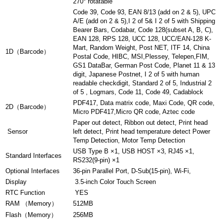
270° rotatable
Code 39, Code 93, EAN 8/13 (add on 2 & 5), UPC
A/E (add on 2 & 5),I 2 of 5& I 2 of 5 with Shipping
Bearer Bars, Codabar, Code 128(subset A, B, C),
EAN 128, RPS 128, UCC 128, UCC/EAN-128 K-
Mart, Random Weight, Post NET, ITF 14, China
1D（Barcode）
Postal Code, HIBC, MSI,Plessey, Telepen,FIM,
GS1 DataBar, German Post Code, Planet 11 & 13
digit, Japanese Postnet, I 2 of 5 with human
readable checkdigit, Standard 2 of 5, Industrial 2
of 5 , Logmars, Code 11, Code 49, Cadablock
PDF417, Data matrix code, Maxi Code, QR code,
2D（Barcode）
Micro PDF417,Micro QR code, Aztec code
Paper out detect, Ribbon out detect, Print head
Sensor
left detect, Print head temperature detect Power
Temp Detection, Motor Temp Detection
USB Type B ×1, USB HOST ×3, RJ45 ×1,
Standard Interfaces
RS232(9-pin) ×1
Optional Interfaces
36-pin Parallel Port, D-Sub(15-pin), Wi-Fi,
Display
3.5-inch Color Touch Screen
RTC Function
YES
RAM （Memory）
512MB
Flash（Memory）
256MB