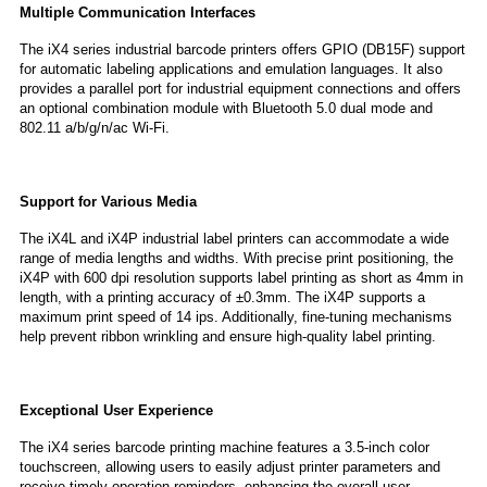
Multiple Communication Interfaces
The iX4 series industrial barcode printers offers GPIO (DB15F) support
for automatic labeling applications and emulation languages. It also
provides a parallel port for industrial equipment connections and offers
an optional combination module with Bluetooth 5.0 dual mode and
802.11 a/b/g/n/ac Wi-Fi.
Support for Various Media
The iX4L and iX4P industrial label printers can accommodate a wide
range of media lengths and widths. With precise print positioning, the
iX4P with 600 dpi resolution supports label printing as short as 4mm in
length, with a printing accuracy of ±0.3mm. The iX4P supports a
maximum print speed of 14 ips. Additionally, fine-tuning mechanisms
help prevent ribbon wrinkling and ensure high-quality label printing.
Exceptional User Experience
The iX4 series barcode printing machine features a 3.5-inch color
touchscreen, allowing users to easily adjust printer parameters and
receive timely operation reminders, enhancing the overall user