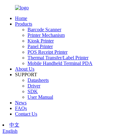
Home
Products
Barcode Scanner
Printer Mechanism
Kiosk Printer
Panel Printer
POS Receipt Printer
Thermal Transfer/Label Printer
Mobile Handheld Terminal PDA
About Us
SUPPORT
Datasheets
Driver
SDK
User Manual
News
FAQs
Contact Us
中文
English