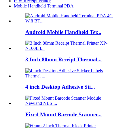
POS Receipt Printer
Mobile Handheld Terminal PDA
Android Mobile Handheld Ter...
3 Inch 80mm Receipt Thermal...
4 inch Desktop Adhesive Sti...
Fixed Mount Barcode Scanner...