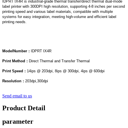
IDPRT IX4R is industrial-grade thermal transfer/direct thermal dual-mode
label printer with 300DPI high resolution, supporting 4-8 inches per second
printing speed and various label materials, compatible with multiple
systems for easy integration, meeting high-volume and efficient label
printing needs.
Model
Num
ber：
IDPRT IX4R
Print Method：
Direct Thermal and Transfer Thermal
Print Speed：
14ips @ 203dpi, 8ips @ 300dpi, 4ips @ 600dpi
Resolution：
203dpi,300dpi
Send email to us
Product Detail
parameter