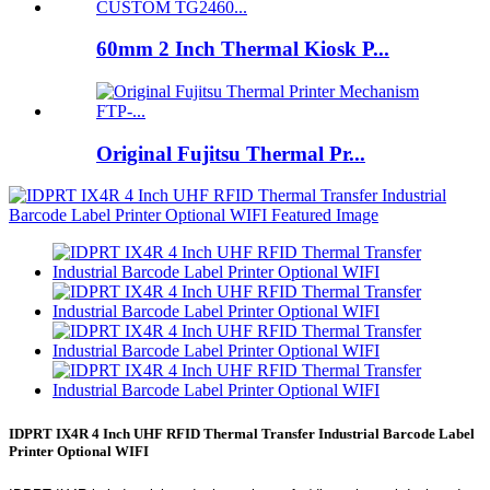
60mm 2 Inch Thermal Kiosk P...
Original Fujitsu Thermal Pr...
IDPRT IX4R 4 Inch UHF RFID Thermal Transfer Industrial Barcode Label
Printer Optional WIFI