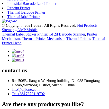
Industrial Barcode Label Printer
Receipt Printer
Thermal Barcode Printer
Thermal label Printer
© Copyright - 2021-2022 : All Rights Reserved.
Hot Products
-
Sitemap
-
AMP Mobile
Thermal Label Sticker Printer
,
1d 2d Barcode Scanner
,
Printer
Mechanism
,
Thermal Printer Mechanism
,
Thermal Printer
,
Thermal
Printer Head
,
contact us
Rm 506B, Jiangsu Wuzhong building, No.988 Dongfang
Dadao,Wuzhong District, Suzhou, China.
info@qijione.com
Tel:+8617372119792
Are there any products you like?