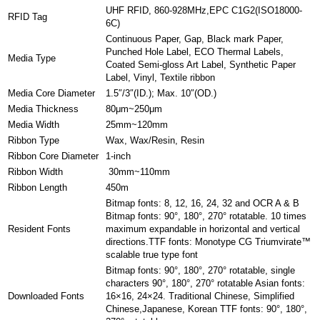
UHF RFID, 860-928MHz,EPC C1G2(ISO18000-
RFID Tag
6C)
Continuous Paper, Gap, Black mark Paper,
Punched Hole Label, ECO Thermal Labels,
Media Type
Coated Semi-gloss Art Label, Synthetic Paper
Label, Vinyl, Textile ribbon
Media Core Diameter
1.5″/3″(ID.); Max. 10″(OD.)
Media Thickness
80μm~250μm
Media Width
25mm~120mm
Ribbon Type
Wax, Wax/Resin, Resin
Ribbon Core Diameter
1-inch
Ribbon Width
30mm~110mm
Ribbon Length
450m
Bitmap fonts: 8, 12, 16, 24, 32 and OCR A & B
Bitmap fonts: 90°, 180°, 270° rotatable. 10 times
Resident Fonts
maximum expandable in horizontal and vertical
directions.TTF fonts: Monotype CG Triumvirate™
scalable true type font
Bitmap fonts: 90°, 180°, 270° rotatable, single
characters 90°, 180°, 270° rotatable Asian fonts:
Downloaded Fonts
16×16, 24×24. Traditional Chinese, Simplified
Chinese,Japanese, Korean TTF fonts: 90°, 180°,