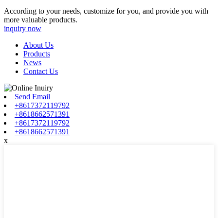
According to your needs, customize for you, and provide you with
more valuable products.
inquiry now
About Us
Products
News
Contact Us
Send Email
+8617372119792
+8618662571391
+8617372119792
+8618662571391
x