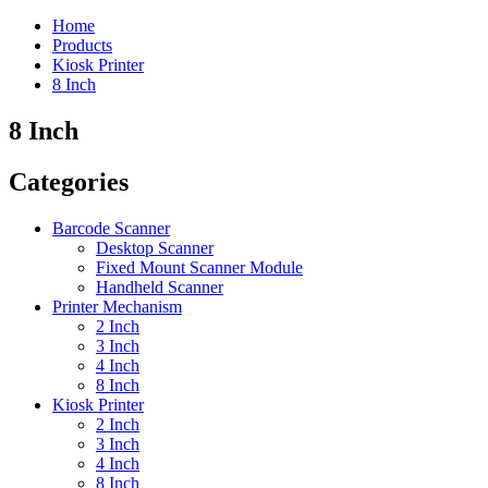
Home
Products
Kiosk Printer
8 Inch
8 Inch
Categories
Barcode Scanner
Desktop Scanner
Fixed Mount Scanner Module
Handheld Scanner
Printer Mechanism
2 Inch
3 Inch
4 Inch
8 Inch
Kiosk Printer
2 Inch
3 Inch
4 Inch
8 Inch