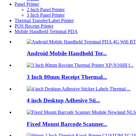
Panel Printer
2 Inch Panel Printer
3 Inch Panel Printer
Thermal Transfer/Label Printer
POS Receipt Printer
Mobile Handheld Terminal PDA
Android Mobile Handheld Ter...
3 Inch 80mm Receipt Thermal...
4 inch Desktop Adhesive Sti...
Fixed Mount Barcode Scanner...