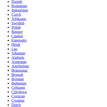
Danish
Romanian
Indonesian
Czech
Afrikaans
Swedish
Polish
Basque
Catalan
Esperanto
Hindi
Lao
Albanian
Amharic
Armenian
Azerbaijani
Belarusian
Bengali
Bosnian
Bulgarian
Cebuano
Chichewa
Corsican
Croatian
Dutch