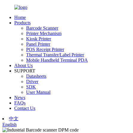
Home
Products
Barcode Scanner
Printer Mechanism
Kiosk Printer
Panel Printer
POS Receipt Printer
Thermal Transfer/Label Printer
Mobile Handheld Terminal PDA
About Us
SUPPORT
Datasheets
Driver
SDK
User Manual
News
FAQs
Contact Us
中文
English