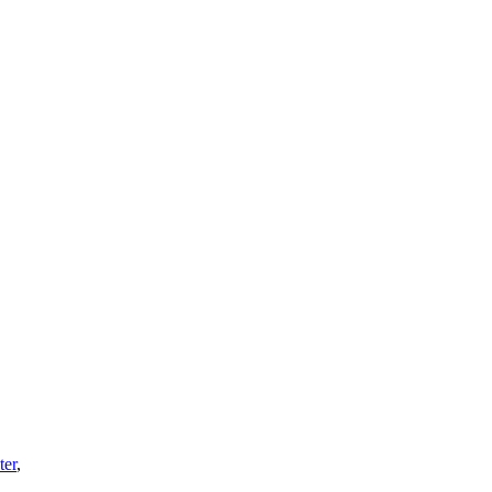
ter
,