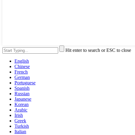
Hit enter to search or ESC to close
English
Chinese
French
German
Portuguese
Spanish
Russian
Japanese
Korean
Arabic
Irish
Greek
Turkish
Italian