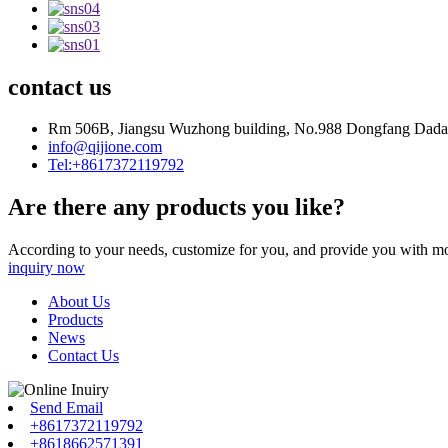
contact us
Rm 506B, Jiangsu Wuzhong building, No.988 Dongfang Dadao
info@qijione.com
Tel:+8617372119792
Are there any products you like?
According to your needs, customize for you, and provide you with mo
inquiry now
About Us
Products
News
Contact Us
Send Email
+8617372119792
+8618662571391