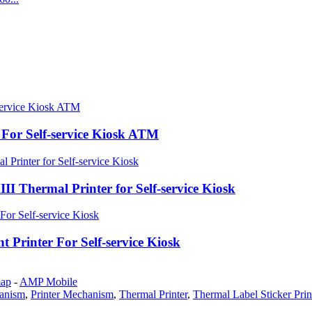
For Self-service Kiosk ATM
hermal Printer for Self-service Kiosk
inter For Self-service Kiosk
map
-
AMP Mobile
hanism
,
Printer Mechanism
,
Thermal Printer
,
Thermal Label Sticker Prin