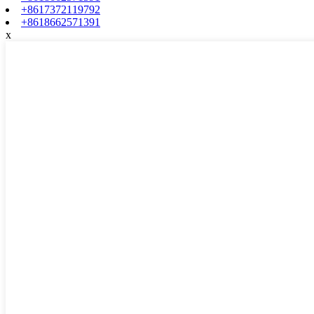
+8617372119792
+8618662571391
x