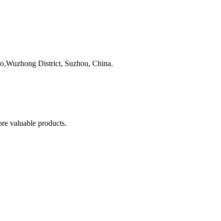
,Wuzhong District, Suzhou, China.
re valuable products.