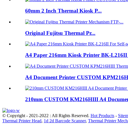
60mm 2 Inch Thermal Kiosk P...
Original Fujitsu Thermal Pr...
A4 Paper 216mm Kiosk Printer BK-L216II 
A4 Document Printer CUSTOM KPM216HIII T
210mm CUSTOM KM216HIII A4 Document Pr
© Copyright - 2021-2022 : All Rights Reserved.
Hot Products
-
Site
Thermal Printer Head
,
1d 2d Barcode Scanner
,
Thermal Printer Mec