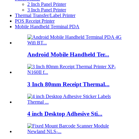
2 Inch Panel Printer
3 Inch Panel Printer
Thermal Transfer/Label Printer
POS Receipt Printer
Mobile Handheld Terminal PDA
Android Mobile Handheld Ter...
3 Inch 80mm Receipt Thermal...
4 inch Desktop Adhesive Sti...