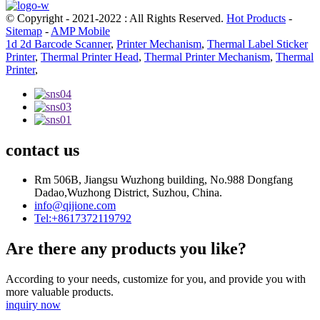
© Copyright - 2021-2022 : All Rights Reserved.
Hot Products
-
Sitemap
-
AMP Mobile
1d 2d Barcode Scanner
,
Printer Mechanism
,
Thermal Label Sticker
Printer
,
Thermal Printer Head
,
Thermal Printer Mechanism
,
Thermal
Printer
,
contact us
Rm 506B, Jiangsu Wuzhong building, No.988 Dongfang
Dadao,Wuzhong District, Suzhou, China.
info@qijione.com
Tel:+8617372119792
Are there any products you like?
According to your needs, customize for you, and provide you with
more valuable products.
inquiry now