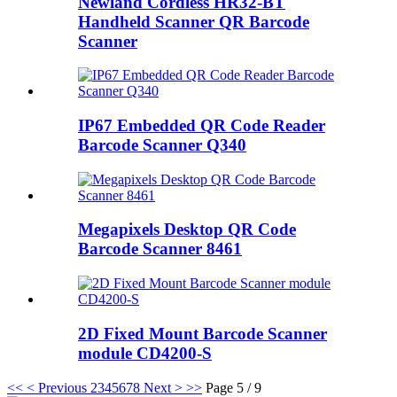
Newland Cordless HR32-BT
Handheld Scanner QR Barcode
Scanner
IP67 Embedded QR Code Reader
Barcode Scanner Q340
Megapixels Desktop QR Code
Barcode Scanner 8461
2D Fixed Mount Barcode Scanner
module CD4200-S
<<
< Previous
2
3
4
5
6
7
8
Next >
>>
Page 5 / 9