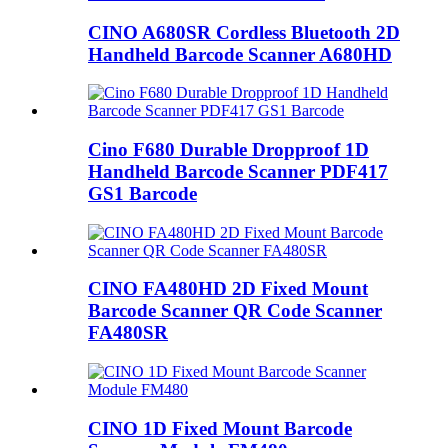
CINO A680SR Cordless Bluetooth 2D
Handheld Barcode Scanner A680HD
Cino F680 Durable Dropproof 1D
Handheld Barcode Scanner PDF417
GS1 Barcode
CINO FA480HD 2D Fixed Mount
Barcode Scanner QR Code Scanner
FA480SR
CINO 1D Fixed Mount Barcode