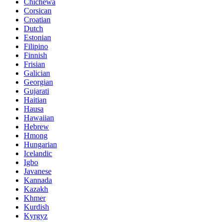
Chichewa
Corsican
Croatian
Dutch
Estonian
Filipino
Finnish
Frisian
Galician
Georgian
Gujarati
Haitian
Hausa
Hawaiian
Hebrew
Hmong
Hungarian
Icelandic
Igbo
Javanese
Kannada
Kazakh
Khmer
Kurdish
Kyrgyz