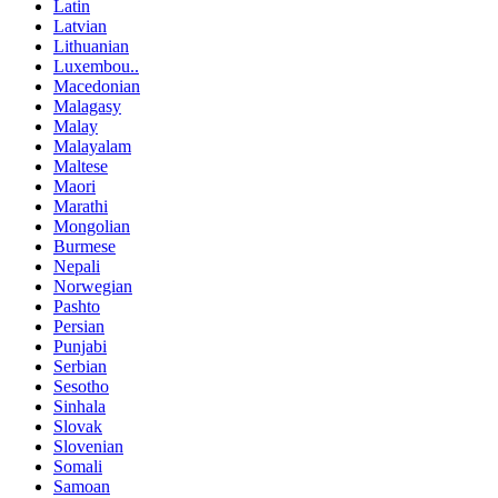
Latin
Latvian
Lithuanian
Luxembou..
Macedonian
Malagasy
Malay
Malayalam
Maltese
Maori
Marathi
Mongolian
Burmese
Nepali
Norwegian
Pashto
Persian
Punjabi
Serbian
Sesotho
Sinhala
Slovak
Slovenian
Somali
Samoan