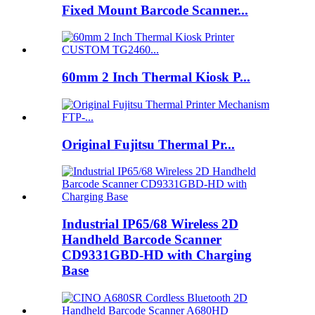
Fixed Mount Barcode Scanner...
60mm 2 Inch Thermal Kiosk P...
Original Fujitsu Thermal Pr...
Industrial IP65/68 Wireless 2D
Handheld Barcode Scanner
CD9331GBD-HD with Charging
Base