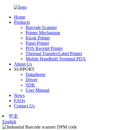
Home
Products
Barcode Scanner
Printer Mechanism
Kiosk Printer
Panel Printer
POS Receipt Printer
Thermal Transfer/Label Printer
Mobile Handheld Terminal PDA
About Us
SUPPORT
Datasheets
Driver
SDK
User Manual
News
FAQs
Contact Us
中文
English