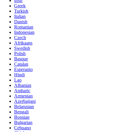
Irish
Greek
Turkish
Italian
Danish
Romanian
Indonesian
Czech
Afrikaans
Swedish
Polish
Basque
Catalan
Esperanto
Hindi
Lao
Albanian
Amharic
Armenian
Azerbaijani
Belarusian
Bengali
Bosnian
Bulgarian
Cebuano