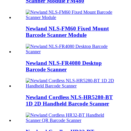
Scanner Module FM480
Newland NLS-FM60 Fixed Mount
Barcode Scanner Module
Newland NLS-FR4080 Desktop
Barcode Scanner
Newland Cordless NLS-HR5280-BT
1D 2D Handheld Barcode Scanner