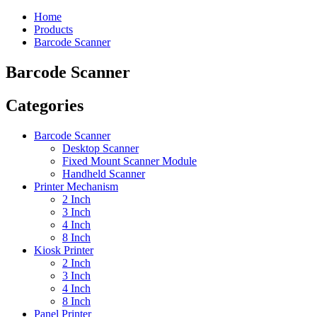
Home
Products
Barcode Scanner
Barcode Scanner
Categories
Barcode Scanner
Desktop Scanner
Fixed Mount Scanner Module
Handheld Scanner
Printer Mechanism
2 Inch
3 Inch
4 Inch
8 Inch
Kiosk Printer
2 Inch
3 Inch
4 Inch
8 Inch
Panel Printer