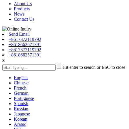
About Us
Products
News
Contact Us
Send Email
+8617372119792
+8618662571391
+8617372119792
+8618662571391
x
Hit enter to search or ESC to close
English
Chinese
French
German
Portuguese
Spanish
Russian
Japanese
Korean
Arabic