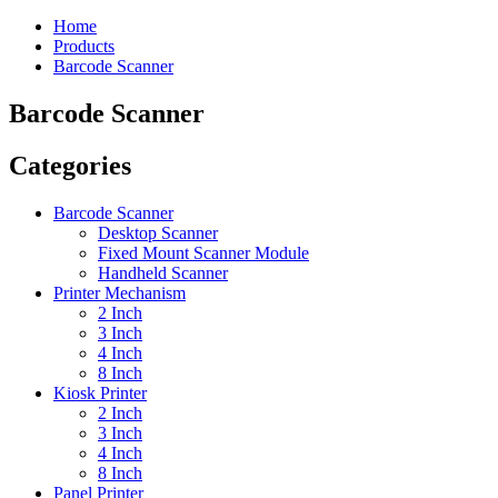
Home
Products
Barcode Scanner
Barcode Scanner
Categories
Barcode Scanner
Desktop Scanner
Fixed Mount Scanner Module
Handheld Scanner
Printer Mechanism
2 Inch
3 Inch
4 Inch
8 Inch
Kiosk Printer
2 Inch
3 Inch
4 Inch
8 Inch
Panel Printer