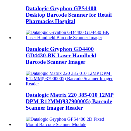
Datalogic Gryphon GPS4400
Desktop Barcode Scanner for Retail
Pharmacies Hospital
Datalogic Gryphon GD4400
GD4430-BK Laser Handheld
Barcode Scanner Imager
Datalogic Matrix 220 385-010 12MP
DPM-R12MM(937900005) Barcode
Scanner Imager Reader