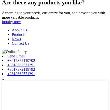
Are there any products you like?
According to your needs, customize for you, and provide you with
more valuable products.
inquiry now
About Us
Products
News
Contact Us
Send Email
+8617372119792
+8618662571391
+8617372119792
+8618662571391
x