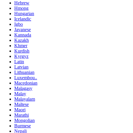
Hebrew
Hmong
Hungarian
Icelandic
Igbo
Javanese
Kannada
Kazakh
Khmer
Kurdish
Kyrgyz
Latin
Latvian
Lithuanian
Luxembou..
Macedonian
Malagasy
Malay
Malayalam
Maltese
Maori
Marathi
Mongolian
Burmese
Nepali