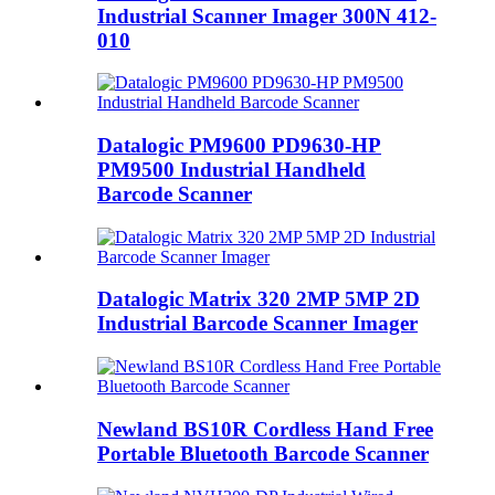
Industrial Scanner Imager 300N 412-
010
Datalogic PM9600 PD9630-HP
PM9500 Industrial Handheld
Barcode Scanner
Datalogic Matrix 320 2MP 5MP 2D
Industrial Barcode Scanner Imager
Newland BS10R Cordless Hand Free
Portable Bluetooth Barcode Scanner