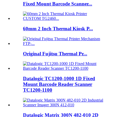
Fixed Mount Barcode Scanner...
60mm 2 Inch Thermal Kiosk P...
Original Fujitsu Thermal Pr...
Datalogic TC1200-1000 1D Fixed
Mount Barcode Reader Scanner
TC1200-1100
Datalogic Matrix 300N 482-010 2D