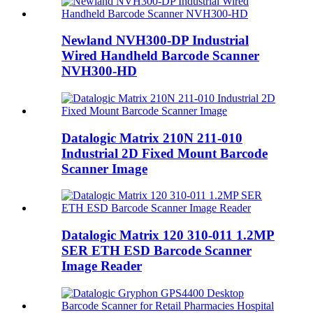
Newland NVH300-DP Industrial
Wired Handheld Barcode Scanner
NVH300-HD
Datalogic Matrix 210N 211-010
Industrial 2D Fixed Mount Barcode
Scanner Image
Datalogic Matrix 120 310-011 1.2MP
SER ETH ESD Barcode Scanner
Image Reader