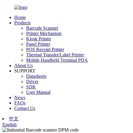
Home
Products
Barcode Scanner
Printer Mechanism
Kiosk Printer
Panel Printer
POS Receipt Printer
Thermal Transfer/Label Printer
Mobile Handheld Terminal PDA
About Us
SUPPORT
Datasheets
Driver
SDK
User Manual
News
FAQs
Contact Us
中文
English