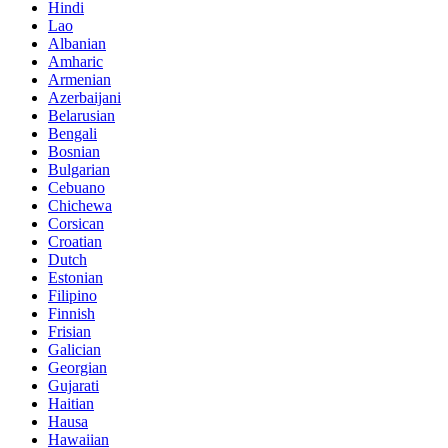
Hindi
Lao
Albanian
Amharic
Armenian
Azerbaijani
Belarusian
Bengali
Bosnian
Bulgarian
Cebuano
Chichewa
Corsican
Croatian
Dutch
Estonian
Filipino
Finnish
Frisian
Galician
Georgian
Gujarati
Haitian
Hausa
Hawaiian