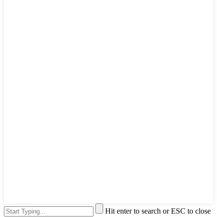
Hit enter to search or ESC to close