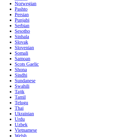
Norwegian
Pashto
Persian
Punjabi
Serbian
Sesotho
Sinhala
Slovak
Slovenian
Somali
Samoan
Scots Gaelic
Shona
Sindhi
Sundanese
Swahili
Tajik
Tamil
Telugu
Thai
Ukrainian
Urdu
Uzbek
Vietnamese
Welsh