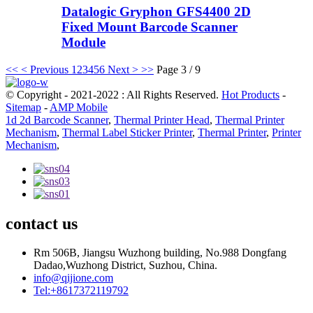
Datalogic Gryphon GFS4400 2D
Fixed Mount Barcode Scanner
Module
<<
< Previous
1
2
3
4
5
6
Next >
>>
Page 3 / 9
© Copyright - 2021-2022 : All Rights Reserved.
Hot Products
-
Sitemap
-
AMP Mobile
1d 2d Barcode Scanner
,
Thermal Printer Head
,
Thermal Printer
Mechanism
,
Thermal Label Sticker Printer
,
Thermal Printer
,
Printer
Mechanism
,
contact us
Rm 506B, Jiangsu Wuzhong building, No.988 Dongfang
Dadao,Wuzhong District, Suzhou, China.
info@qijione.com
Tel:+8617372119792