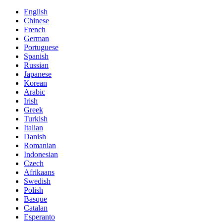
English
Chinese
French
German
Portuguese
Spanish
Russian
Japanese
Korean
Arabic
Irish
Greek
Turkish
Italian
Danish
Romanian
Indonesian
Czech
Afrikaans
Swedish
Polish
Basque
Catalan
Esperanto