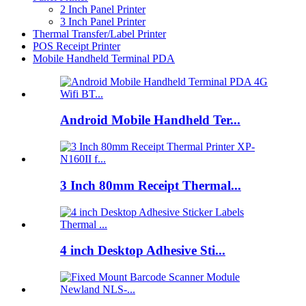
2 Inch Panel Printer
3 Inch Panel Printer
Thermal Transfer/Label Printer
POS Receipt Printer
Mobile Handheld Terminal PDA
Android Mobile Handheld Ter...
3 Inch 80mm Receipt Thermal...
4 inch Desktop Adhesive Sti...