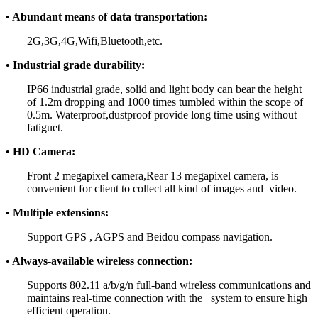
• Abundant means of data transportation:
2G,3G,4G,Wifi,Bluetooth,etc.
• Industrial grade durability:
IP66 industrial grade, solid and light body can bear the height
of 1.2m dropping and 1000 times tumbled within the scope of
0.5m. Waterproof,dustproof provide long time using without
fatiguet.
• HD Camera:
Front 2 megapixel camera,Rear 13 megapixel camera, is
convenient for client to collect all kind of images and video.
• Multiple extensions:
Support GPS , AGPS and Beidou compass navigation.
• Always-available wireless connection:
Supports 802.11 a/b/g/n full-band wireless communications and
maintains real-time connection with the system to ensure high
efficient operation.