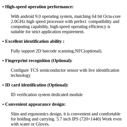
• High-speed operation performance:
With android 9.0 operating system, matching 64 bit Octa-core
2.0GHz high speed processor with prefect compatibility and
computing capability, high-speed operating efficiency is
suitable for strict application requirement.
• Excellent identification ability :
Fully support 2D barcode scanning,NFC(optional).
• Fingerprint recognition (Optional):
Configure TCS semiconductor sensor with live identification
technology
• ID card identification (Optional):
ID verification system dedicated module
• Convenient appearance design:
Slim and ergonomics design, it is convenient and comfortable
for holding and carrying. 5.7 inch IPS (720×1440) Work even
with water or Gloves.