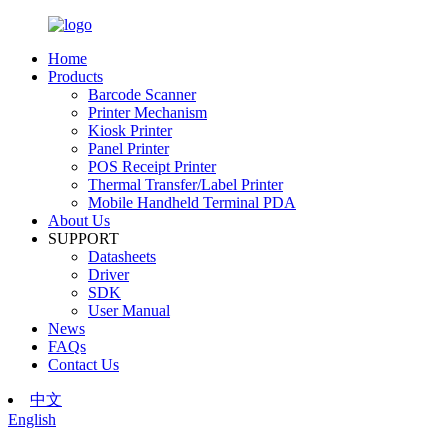
Home
Products
Barcode Scanner
Printer Mechanism
Kiosk Printer
Panel Printer
POS Receipt Printer
Thermal Transfer/Label Printer
Mobile Handheld Terminal PDA
About Us
SUPPORT
Datasheets
Driver
SDK
User Manual
News
FAQs
Contact Us
中文
English