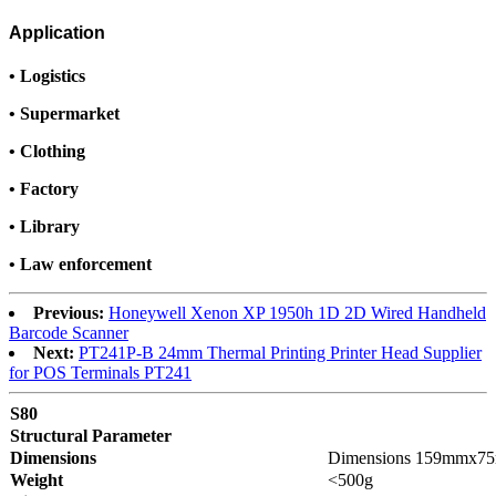
Application
•
Logistics
•
Supermarket
•
Clothing
•
Factory
•
Library
•
Law enforcement
Previous:
Honeywell Xenon XP 1950h 1D 2D Wired Handheld
Barcode Scanner
Next:
PT241P-B 24mm Thermal Printing Printer Head Supplier
for POS Terminals PT241
S80
Structural Parameter
Dimensions
Dimensions 159mmx7
Weight
<500g