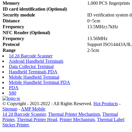
Memory
1,000 PCS fingerprints
ID card identification (Optional)
Security module
ID verification system 
Distance
0~5cm
Frequency
13.5MHz±7kHz
NFC Reader (Optional)
Frequency
13.56MHz
Protocol
Support ISO14443A/B,
Range
2-5cm
1d 2d Barcode Scanner
Android Handheld Terminals
Data Collector Terminal
Handheld Terminals PDA
Mobile Handheld Terminal
Mobile Handheld Terminal PDA
PDA
S80
© Copyright - 2021-2022 : All Rights Reserved.
Hot Products
-
Sitemap
-
AMP Mobile
1d 2d Barcode Scanner
,
Thermal Printer Mechanism
,
Thermal
Printer
,
Thermal Printer Head
,
Printer Mechanism
,
Thermal Label
Sticker Printer
,