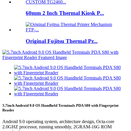
60mm 2 Inch Thermal Kiosk P...
Original Fujitsu Thermal Pr...
5.7inch Android 9.0 OS Handheld Terminals PDA S80 with Fingerprint
Reader
Android 9.0 operating system, architecture design, Octa-core
2.0GHZ processor, running smoothly, 2GRAM-16G ROM