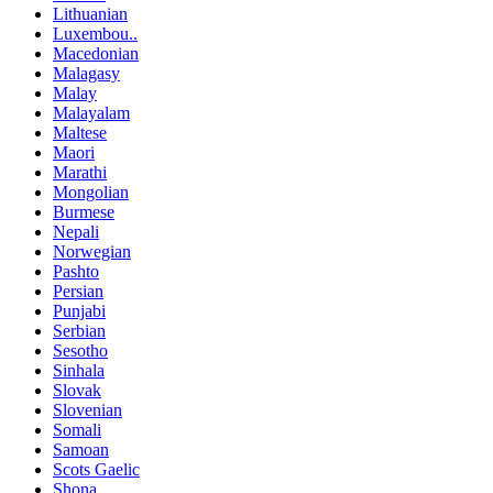
Lithuanian
Luxembou..
Macedonian
Malagasy
Malay
Malayalam
Maltese
Maori
Marathi
Mongolian
Burmese
Nepali
Norwegian
Pashto
Persian
Punjabi
Serbian
Sesotho
Sinhala
Slovak
Slovenian
Somali
Samoan
Scots Gaelic
Shona