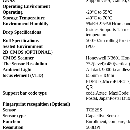
GNSS
Support GPS, Galileo, 
Operating Environment
Operating
-20°C to 55°C
Storage Temperature
-40°C to 70°C
Environment Humidity
5%RH-95%RH(no conde
6 sides Supports 1.5 met
Drop Specifications
temperature
Roll Specifications
500×0.5m rolling for 6 
Sealed Environment
IP66
2D CMOS (OPTIONAL)
CMOS Scanner
Honeywell N3601 Hon
The Sensor Resolution
752(level)x480(vertical)
Ambient Light
All dark 9000ft.candles
focus element (VLD)
655nm ± lOnm
PDF417,MicroPDF417,
QR
Support bar code type
code,Aztec, MaxiCode; 
Postal, JapanPostal Dut
Fingerprint recognition (Optional)
Sensor
TCS2SS
Sensor type
Capacitive Sensor
Function
Enrollment, compare, de
Resolution
508DPI