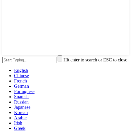
Hit enter to search or ESC to close
English
Chinese
French
German
Portuguese
Spanish
Russian
Japanese
Korean
Arabic
Irish
Greek