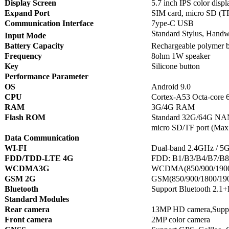
Display Screen
5.7 inch IPS color disp
Expand Port
SIM card, micro SD (T
Communication Interface
7ype-C USB
Standard Stylus, Handwr
Input Mode
Battery Capacity
Rechargeable polymer 
Frequency
8ohm 1W speaker
Key
Silicone button
Performance Parameter
OS
Android 9.0
CPU
Cortex-A53 Octa-core 6
RAM
3G/4G RAM
Flash ROM
Standard 32G/64G NAN
micro SD/TF port (Max
Data Communication
WI-FI
Dual-band 2.4GHz / 5GH
FDD/TDD-LTE 4G
FDD: B1/B3/B4/B7/B8
WCDMA3G
WCDMA(850/900/190
GSM 2G
GSM(850/900/1800/1
Bluetooth
Support Bluetooth 2.1
Standard Modules
Rear camera
13MP HD camera,Support
Front camera
2MP color camera