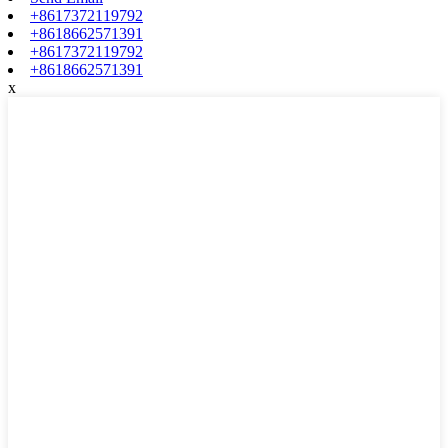
+8617372119792
+8618662571391
+8617372119792
+8618662571391
x