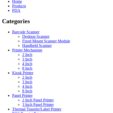
Home
Products
PDA
Categories
Barcode Scanner
Desktop Scanner
Fixed Mount Scanner Module
Handheld Scanner
Printer Mechanism
2 Inch
3 Inch
4 Inch
8 Inch
Kiosk Printer
2 Inch
3 Inch
4 Inch
8 Inch
Panel Printer
2 Inch Panel Printer
3 Inch Panel Printer
Thermal Transfer/Label Printer