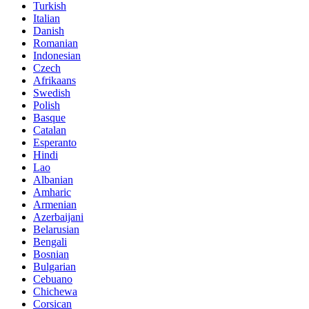
Turkish
Italian
Danish
Romanian
Indonesian
Czech
Afrikaans
Swedish
Polish
Basque
Catalan
Esperanto
Hindi
Lao
Albanian
Amharic
Armenian
Azerbaijani
Belarusian
Bengali
Bosnian
Bulgarian
Cebuano
Chichewa
Corsican