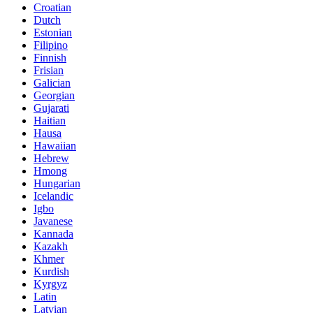
Croatian
Dutch
Estonian
Filipino
Finnish
Frisian
Galician
Georgian
Gujarati
Haitian
Hausa
Hawaiian
Hebrew
Hmong
Hungarian
Icelandic
Igbo
Javanese
Kannada
Kazakh
Khmer
Kurdish
Kyrgyz
Latin
Latvian