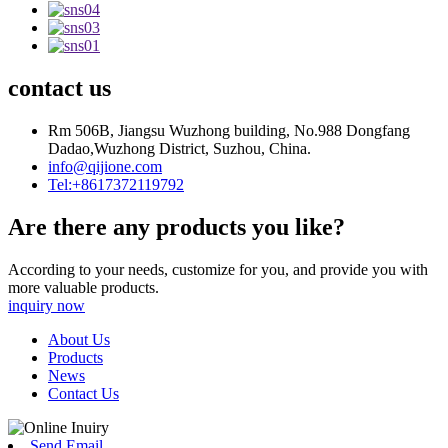
contact us
Rm 506B, Jiangsu Wuzhong building, No.988 Dongfang
Dadao,Wuzhong District, Suzhou, China.
info@qijione.com
Tel:+8617372119792
Are there any products you like?
According to your needs, customize for you, and provide you with
more valuable products.
inquiry now
About Us
Products
News
Contact Us
Send Email