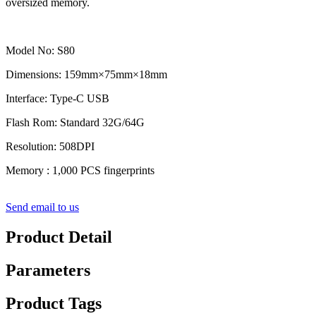
oversized memory.
Model No: S80
Dimensions: 159mm×75mm×18mm
Interface: Type-C USB
Flash Rom: Standard 32G/64G
Resolution: 508DPI
Memory : 1,000 PCS fingerprints
Send email to us
Product Detail
Parameters
Product Tags