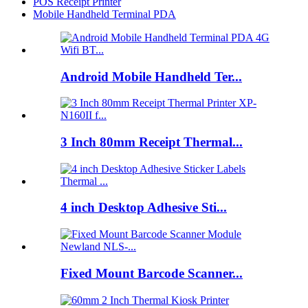
POS Receipt Printer
Mobile Handheld Terminal PDA
Android Mobile Handheld Ter...
3 Inch 80mm Receipt Thermal...
4 inch Desktop Adhesive Sti...
Fixed Mount Barcode Scanner...