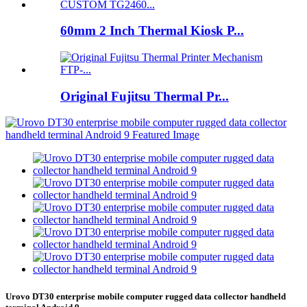
60mm 2 Inch Thermal Kiosk P...
Original Fujitsu Thermal Pr...
Urovo DT30 enterprise mobile computer rugged data collector handheld