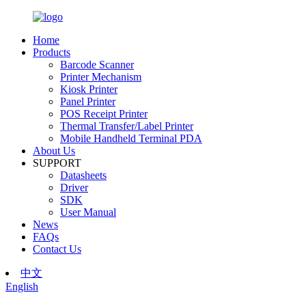
Home
Products
Barcode Scanner
Printer Mechanism
Kiosk Printer
Panel Printer
POS Receipt Printer
Thermal Transfer/Label Printer
Mobile Handheld Terminal PDA
About Us
SUPPORT
Datasheets
Driver
SDK
User Manual
News
FAQs
Contact Us
中文
English