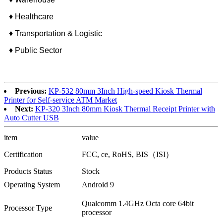
♦ Healthcare
♦ Transportation & Logistic
♦ Public Sector
Previous:
KP-532 80mm 3Inch High-speed Kiosk Thermal
Printer for Self-service ATM Market
Next:
KP-320 3Inch 80mm Kiosk Thermal Receipt Printer with
Auto Cutter USB
item
value
Certification
FCC, ce, RoHS, BIS（ISI）
Products Status
Stock
Operating System
Android 9
Qualcomm 1.4GHz Octa core 64bit
Processor Type
processor