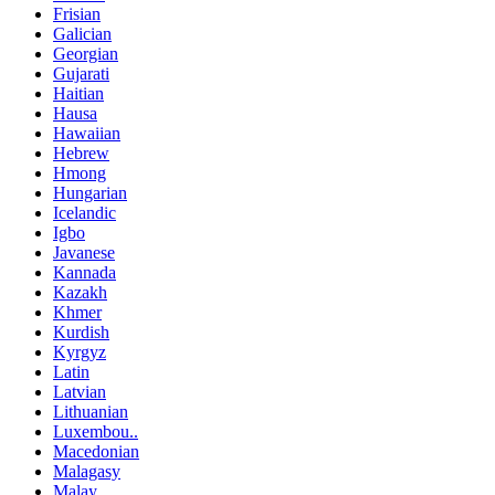
Frisian
Galician
Georgian
Gujarati
Haitian
Hausa
Hawaiian
Hebrew
Hmong
Hungarian
Icelandic
Igbo
Javanese
Kannada
Kazakh
Khmer
Kurdish
Kyrgyz
Latin
Latvian
Lithuanian
Luxembou..
Macedonian
Malagasy
Malay