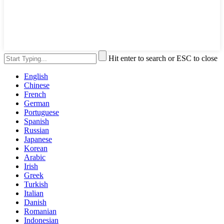
Hit enter to search or ESC to close
English
Chinese
French
German
Portuguese
Spanish
Russian
Japanese
Korean
Arabic
Irish
Greek
Turkish
Italian
Danish
Romanian
Indonesian