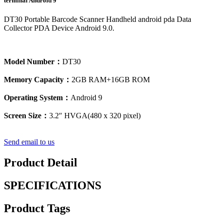
terminal Android 9
DT30 Portable Barcode Scanner Handheld android pda Data
Collector PDA Device Android 9.0.
Model Number：
DT30
Memory Capacity：
2GB RAM+16GB ROM
Operating System：
Android 9
Screen Size：
3.2″ HVGA(480 x 320 pixel)
Send email to us
Product Detail
SPECIFICATIONS
Product Tags