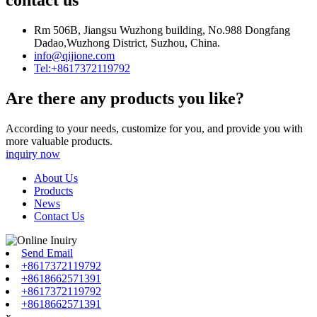
contact us
Rm 506B, Jiangsu Wuzhong building, No.988 Dongfang
Dadao,Wuzhong District, Suzhou, China.
info@qijione.com
Tel:+8617372119792
Are there any products you like?
According to your needs, customize for you, and provide you with
more valuable products.
inquiry now
About Us
Products
News
Contact Us
Send Email
+8617372119792
+8618662571391
+8617372119792
+8618662571391
x