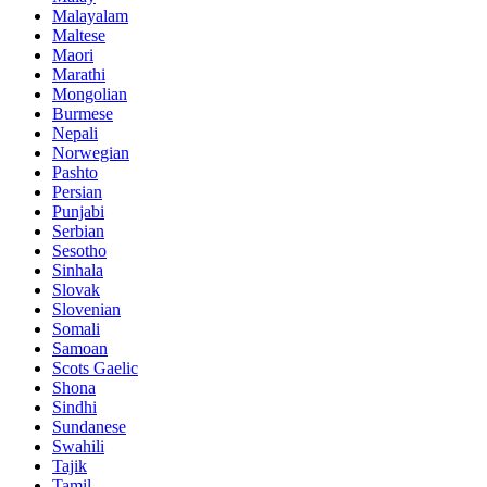
Malayalam
Maltese
Maori
Marathi
Mongolian
Burmese
Nepali
Norwegian
Pashto
Persian
Punjabi
Serbian
Sesotho
Sinhala
Slovak
Slovenian
Somali
Samoan
Scots Gaelic
Shona
Sindhi
Sundanese
Swahili
Tajik
Tamil