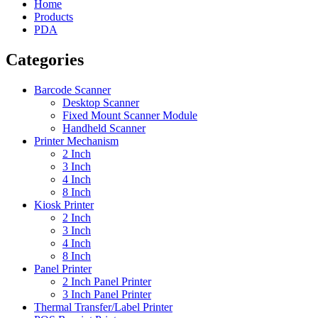
Home
Products
PDA
Categories
Barcode Scanner
Desktop Scanner
Fixed Mount Scanner Module
Handheld Scanner
Printer Mechanism
2 Inch
3 Inch
4 Inch
8 Inch
Kiosk Printer
2 Inch
3 Inch
4 Inch
8 Inch
Panel Printer
2 Inch Panel Printer
3 Inch Panel Printer
Thermal Transfer/Label Printer