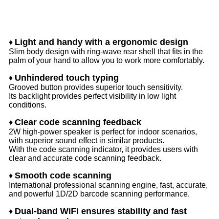
Features
Light and handy with a ergonomic design
♦
Slim body design with ring-wave rear shell that fits in the
palm of your hand to allow you to work more comfortably.
Unhindered touch typing
♦
Grooved button provides superior touch sensitivity.
Its backlight provides perfect visibility in low light
conditions.
Clear code scanning feedback
♦
2W high-power speaker is perfect for indoor scenarios,
with superior sound effect in similar products.
With the code scanning indicator, it provides users with
clear and accurate code scanning feedback.
Smooth code scanning
♦
International professional scanning engine, fast, accurate,
and powerful 1D/2D barcode scanning performance.
Dual-band WiFi ensures stability and fast
♦