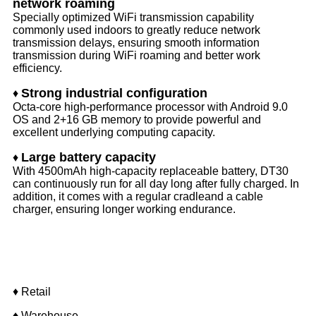
network roaming
Specially optimized WiFi transmission capability
commonly used indoors to greatly reduce network
transmission delays, ensuring smooth information
transmission during WiFi roaming and better work
efficiency.
Strong industrial configuration
♦
Octa-core high-performance processor with Android 9.0
OS and 2+16 GB memory to provide powerful and
excellent underlying computing capacity.
Large battery capacity
♦
With 4500mAh high-capacity replaceable battery, DT30
can continuously run for all day long after fully charged. In
addition, it comes with a regular cradleand a cable
charger, ensuring longer working endurance.
Application
♦ Retail
♦ Warehouse