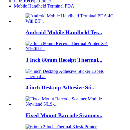
POS Receipt Printer
Mobile Handheld Terminal PDA
Android Mobile Handheld Ter...
3 Inch 80mm Receipt Thermal...
4 inch Desktop Adhesive Sti...
Fixed Mount Barcode Scanner...