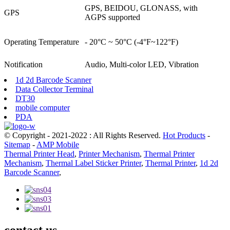
GPS, BEIDOU, GLONASS, with
GPS
AGPS supported
Operating Temperature
- 20°C ~ 50°C (-4°F~122°F)
Notification
Audio, Multi-color LED, Vibration
1d 2d Barcode Scanner
Data Collector Terminal
DT30
mobile computer
PDA
© Copyright - 2021-2022 : All Rights Reserved.
Hot Products
-
Sitemap
-
AMP Mobile
Thermal Printer Head
,
Printer Mechanism
,
Thermal Printer
Mechanism
,
Thermal Label Sticker Printer
,
Thermal Printer
,
1d 2d
Barcode Scanner
,