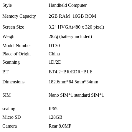
Style
Handheld Computer
Memory Capacity
2GB RAM+16GB ROM
Screen Size
3.2″ HVGA(480 x 320 pixel)
Weight
282g (battery included)
Model Number
DT30
Place of Origin
China
Scanning
1D/2D
BT
BT4.2+BR/EDR+BLE
Dimensions
182.6mm*64.5mm*34mm
SIM
Nano SIM*1 standard SIM*1
sealing
IP65
Micro SD
128GB
Camera
Rear 8.0MP