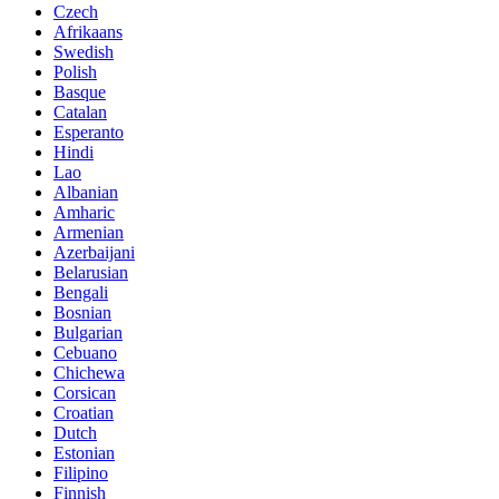
Czech
Afrikaans
Swedish
Polish
Basque
Catalan
Esperanto
Hindi
Lao
Albanian
Amharic
Armenian
Azerbaijani
Belarusian
Bengali
Bosnian
Bulgarian
Cebuano
Chichewa
Corsican
Croatian
Dutch
Estonian
Filipino
Finnish