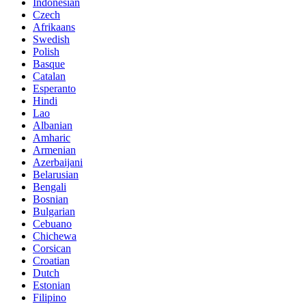
Indonesian
Czech
Afrikaans
Swedish
Polish
Basque
Catalan
Esperanto
Hindi
Lao
Albanian
Amharic
Armenian
Azerbaijani
Belarusian
Bengali
Bosnian
Bulgarian
Cebuano
Chichewa
Corsican
Croatian
Dutch
Estonian
Filipino