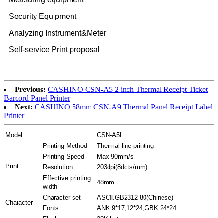
Security Equipment
Analyzing Instrument&Meter
Self-service Print proposal
Previous:
CASHINO CSN-A5 2 inch Thermal Receipt Ticket
Barcord Panel Printer
Next:
CASHINO 58mm CSN-A9 Thermal Panel Receipt Label
Printer
Model
CSN-A5L
Printing Method
Thermal line printing
Printing Speed
Max 90mm/s
Print
Resolution
203dpi(8dots/mm)
Effective printing
48mm
width
Character set
ASCⅡ,GB2312-80(Chinese)
Character
Fonts
ANK:9*17,12*24,GBK:24*24