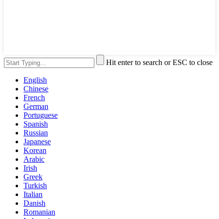
Hit enter to search or ESC to close
English
Chinese
French
German
Portuguese
Spanish
Russian
Japanese
Korean
Arabic
Irish
Greek
Turkish
Italian
Danish
Romanian