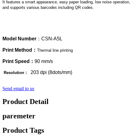
It features a smart appearance, easy paper loading, low noise operation,
and supports various barcodes including QR codes.
Model
Number
：CSN-A5L
Print Method：
Thermal line printing
Print Speed：
90 mm/s
203 dpi (8dots/mm)
Resolution：
Send email to us
Product Detail
paremeter
Product Tags