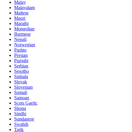
Malay
Malayalam
Maltese
Maori
Marathi
Mongolian
Burmese
Nepali
Norwegian
Pashto
Persian
Punjabi
Serbian
Sesotho
Sinhala
Slovak
Slovenian
Somali
Samoan
Scots Gaelic
Shona
Sindhi
Sundanese
Swahili
Tajik