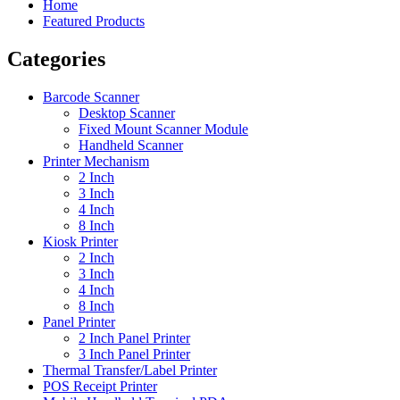
Home
Featured Products
Categories
Barcode Scanner
Desktop Scanner
Fixed Mount Scanner Module
Handheld Scanner
Printer Mechanism
2 Inch
3 Inch
4 Inch
8 Inch
Kiosk Printer
2 Inch
3 Inch
4 Inch
8 Inch
Panel Printer
2 Inch Panel Printer
3 Inch Panel Printer
Thermal Transfer/Label Printer
POS Receipt Printer