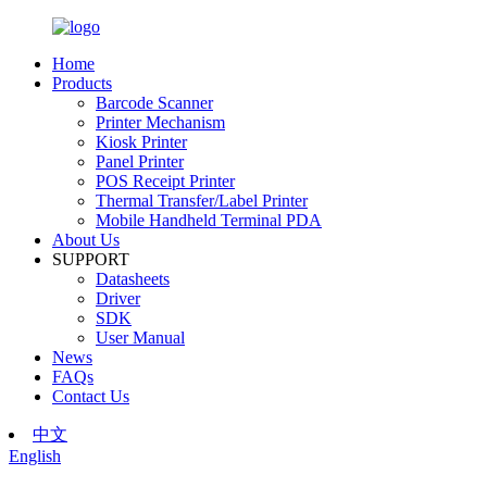
Home
Products
Barcode Scanner
Printer Mechanism
Kiosk Printer
Panel Printer
POS Receipt Printer
Thermal Transfer/Label Printer
Mobile Handheld Terminal PDA
About Us
SUPPORT
Datasheets
Driver
SDK
User Manual
News
FAQs
Contact Us
中文
English