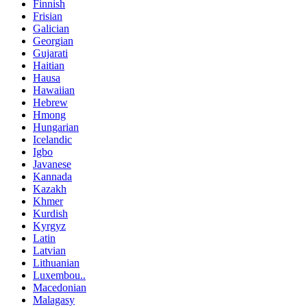
Finnish
Frisian
Galician
Georgian
Gujarati
Haitian
Hausa
Hawaiian
Hebrew
Hmong
Hungarian
Icelandic
Igbo
Javanese
Kannada
Kazakh
Khmer
Kurdish
Kyrgyz
Latin
Latvian
Lithuanian
Luxembou..
Macedonian
Malagasy