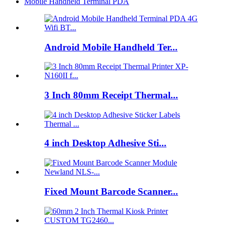
Mobile Handheld Terminal PDA
Android Mobile Handheld Ter...
3 Inch 80mm Receipt Thermal...
4 inch Desktop Adhesive Sti...
Fixed Mount Barcode Scanner...