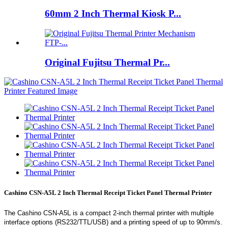
60mm 2 Inch Thermal Kiosk P...
Original Fujitsu Thermal Pr...
Cashino CSN-A5L 2 Inch Thermal Receipt Ticket Panel Thermal Printer
The Cashino CSN-A5L is a compact 2-inch thermal printer with multiple
interface options (RS232/TTL/USB) and a printing speed of up to 90mm/s.