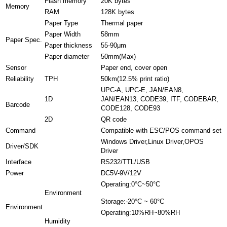
Flash memory
20K bytes
Memory
RAM
128K bytes
Paper Type
Thermal paper
Paper Width
58mm
Paper Spec.
Paper thickness
55-90μm
Paper diameter
50mm(Max)
Sensor
Paper end, cover open
Reliability
TPH
50km(12.5% print ratio)
UPC-A, UPC-E, JAN/EAN8,
1D
JAN/EAN13, CODE39, ITF, CODEBAR,
Barcode
CODE128, CODE93
2D
QR code
Command
Compatible with ESC/POS command set
Windows Driver,Linux Driver,OPOS
Driver/SDK
Driver
Interface
RS232/TTL/USB
Power
DC5V-9V/12V
Operating:0°C~50°C
Environment
Storage:-20°C ~ 60°C
Environment
Operating:10%RH~80%RH
Humidity