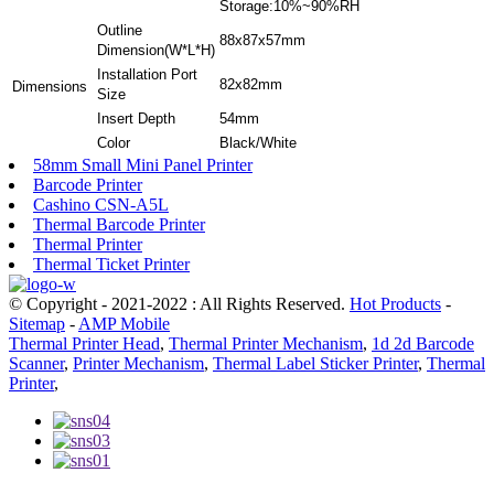
Storage:10%~90%RH
Outline
88x87x57mm
Dimension(W*L*H)
Installation Port
82x82mm
Dimensions
Size
Insert Depth
54mm
Color
Black/White
58mm Small Mini Panel Printer
Barcode Printer
Cashino CSN-A5L
Thermal Barcode Printer
Thermal Printer
Thermal Ticket Printer
© Copyright - 2021-2022 : All Rights Reserved.
Hot Products
-
Sitemap
-
AMP Mobile
Thermal Printer Head
,
Thermal Printer Mechanism
,
1d 2d Barcode
Scanner
,
Printer Mechanism
,
Thermal Label Sticker Printer
,
Thermal
Printer
,