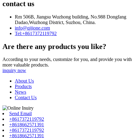
contact us
Rm 506B, Jiangsu Wuzhong building, No.988 Dongfang
Dadao,Wuzhong District, Suzhou, China.
info@qijione.com
Tel:+8617372119792
Are there any products you like?
According to your needs, customize for you, and provide you with
more valuable products.
inquiry now
About Us
Products
News
Contact Us
Send Email
+8617372119792
+8618662571391
+8617372119792
+8618662571391