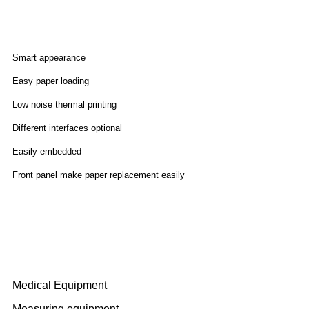
Features
Smart appearance
Easy paper loading
Low noise thermal printing
Different interfaces optional
Easily embedded
Front panel make paper replacement easily
Application
Medical Equipment
Measuring equipment