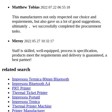
Matthew Tobias
2022.07.22 06:55:18
This manufacturers not only respected our choice and
requirements, but also gave us a lot of good suggestions,
ultimately， we successfully completed the procurement
tasks.
Meroy
2022.05.27 10:32:17
Staff is skilled, well-equipped, process is specification,
products meet the requirements and delivery is guaranteed, a
best partner!
related search
Impresora Termica 80mm Bluetooth
Impresora Bluetooth A4
PRT Printer
Thermal Ticket Printer
Impresora Portatil
Impresora Trmica
Thermal Printer Machine
Printer Manufacturer