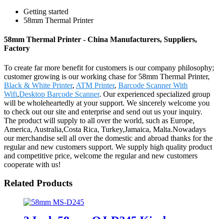
Getting started
58mm Thermal Printer
58mm Thermal Printer - China Manufacturers, Suppliers,
Factory
To create far more benefit for customers is our company philosophy;
customer growing is our working chase for 58mm Thermal Printer,
Black & White Printer
,
ATM Printer
,
Barcode Scanner With
Wifi
,
Desktop Barcode Scanner
. Our experienced specialized group
will be wholeheartedly at your support. We sincerely welcome you
to check out our site and enterprise and send out us your inquiry.
The product will supply to all over the world, such as Europe,
America, Australia,Costa Rica, Turkey,Jamaica, Malta.Nowadays
our merchandise sell all over the domestic and abroad thanks for the
regular and new customers support. We supply high quality product
and competitive price, welcome the regular and new customers
cooperate with us!
Related Products