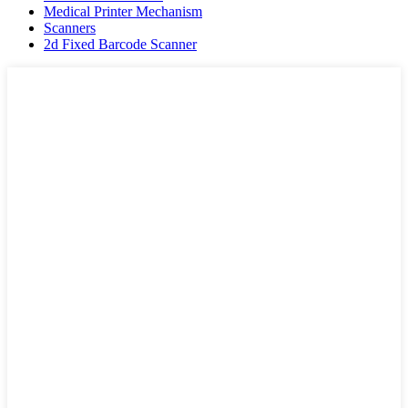
Medical Printer Mechanism
Scanners
2d Fixed Barcode Scanner