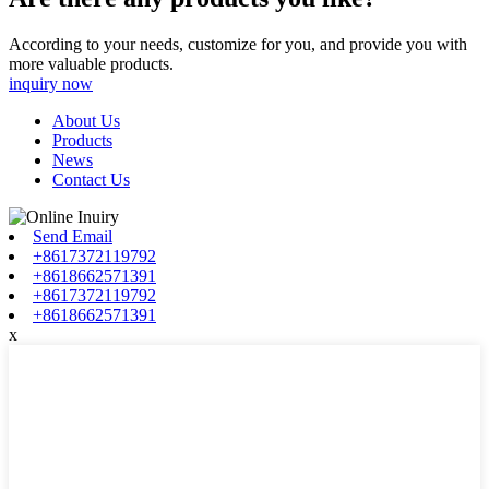
According to your needs, customize for you, and provide you with
more valuable products.
inquiry now
About Us
Products
News
Contact Us
Send Email
+8617372119792
+8618662571391
+8617372119792
+8618662571391
x