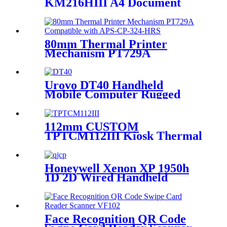
KM216HIII A4 Document
Printer For Self-service Kiosk
80mm Thermal Printer
Mechanism PT729A
Compatible with APS-CP-
324-HRS
Urovo DT40 Handheld
Mobile Computer Rugged
Data Terminal Android 9
With 1D/2D Barcode Scanner
112mm CUSTOM
TPTCM112III Kiosk Thermal
Ticket Printer
Honeywell Xenon XP 1950h
1D 2D Wired Handheld
Barcode Scanner
Face Recognition QR Code