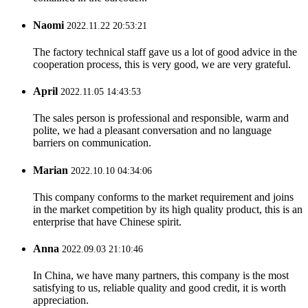
Naomi
2022.11.22 20:53:21
The factory technical staff gave us a lot of good advice in the
cooperation process, this is very good, we are very grateful.
April
2022.11.05 14:43:53
The sales person is professional and responsible, warm and
polite, we had a pleasant conversation and no language
barriers on communication.
Marian
2022.10.10 04:34:06
This company conforms to the market requirement and joins
in the market competition by its high quality product, this is an
enterprise that have Chinese spirit.
Anna
2022.09.03 21:10:46
In China, we have many partners, this company is the most
satisfying to us, reliable quality and good credit, it is worth
appreciation.