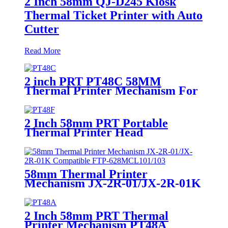
2 Inch 58mm QJ-D245 Kiosk
Thermal Ticket Printer with Auto
Cutter
Read More
2 inch PRT PT48C 58MM
Thermal Printer Mechanism For
Handheld POS Terminals
2 Inch 58mm PRT Portable
Thermal Printer Head
Mechanism PT48F
58mm Thermal Printer
Mechanism JX-2R-01/JX-2R-01K
Compatible FTP-628MCL101/103
2 Inch 58mm PRT Thermal
Printer Mechanism PT48A