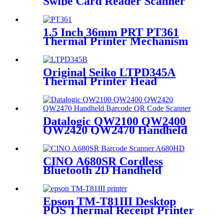
Swipe Card Reader Scanner
VF102 for Access Control
System
1.5 Inch 36mm PRT PT361
Thermal Printer Mechanism
PT361P
Original Seiko LTPD345A
Thermal Printer Head
Mechanism LTPD345B
Datalogic QW2100 QW2400
QW2420 QW2470 Handheld
Barcode Scanner with Stand
CINO A680SR Cordless
Bluetooth 2D Handheld
Barcode Scanner A680HD
Epson TM-T81III Desktop
POS Thermal Receipt Printer
TM-T83III