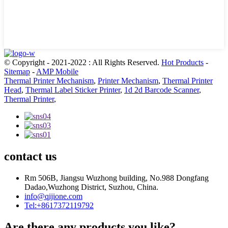
© Copyright - 2021-2022 : All Rights Reserved.
Hot Products
-
Sitemap
-
AMP Mobile
Thermal Printer Mechanism
,
Printer Mechanism
,
Thermal Printer
Head
,
Thermal Label Sticker Printer
,
1d 2d Barcode Scanner
,
Thermal Printer
,
contact us
Rm 506B, Jiangsu Wuzhong building, No.988 Dongfang
Dadao,Wuzhong District, Suzhou, China.
info@qijione.com
Tel:+8617372119792
Are there any products you like?