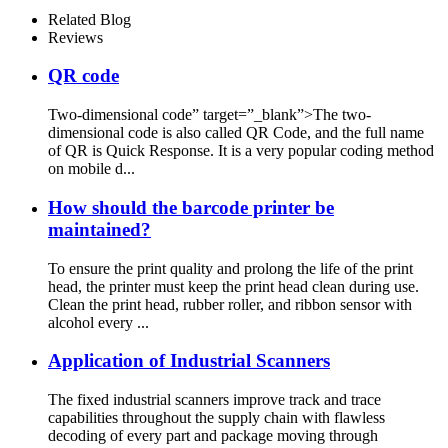
Related Blog
Reviews
QR code
Two-dimensional code” target=”_blank”>The two-
dimensional code is also called QR Code, and the full name
of QR is Quick Response. It is a very popular coding method
on mobile d...
How should the barcode printer be
maintained?
To ensure the print quality and prolong the life of the print
head, the printer must keep the print head clean during use.
Clean the print head, rubber roller, and ribbon sensor with
alcohol every ...
Application of Industrial Scanners
The fixed industrial scanners improve track and trace
capabilities throughout the supply chain with flawless
decoding of every part and package moving through