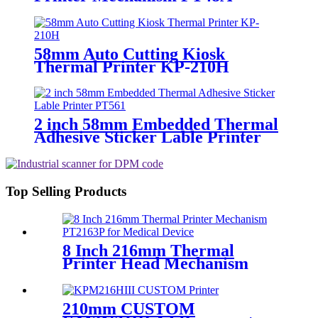
Printer head
58mm Auto Cutting Kiosk
Thermal Printer KP-210H
2 inch 58mm Embedded Thermal
Adhesive Sticker Lable Printer
PT561
Top Selling Products
8 Inch 216mm Thermal
Printer Head Mechanism
PT2163P for Medical Device
210mm CUSTOM