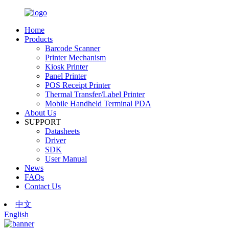
Home
Products
Barcode Scanner
Printer Mechanism
Kiosk Printer
Panel Printer
POS Receipt Printer
Thermal Transfer/Label Printer
Mobile Handheld Terminal PDA
About Us
SUPPORT
Datasheets
Driver
SDK
User Manual
News
FAQs
Contact Us
中文
English