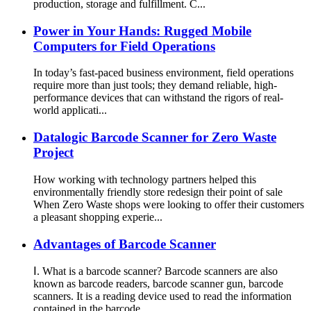
production, storage and fulfillment. C...
Power in Your Hands: Rugged Mobile
Computers for Field Operations
In today’s fast-paced business environment, field operations
require more than just tools; they demand reliable, high-
performance devices that can withstand the rigors of real-
world applicati...
Datalogic Barcode Scanner for Zero Waste
Project
How working with technology partners helped this
environmentally friendly store redesign their point of sale
When Zero Waste shops were looking to offer their customers
a pleasant shopping experie...
Advantages of Barcode Scanner
Ⅰ. What is a barcode scanner? Barcode scanners are also
known as barcode readers, barcode scanner gun, barcode
scanners. It is a reading device used to read the information
contained in the barcode...