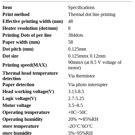
Item
Specifications
Print method
Thermal dot line printing
Effective printing width (mm)
48
Heater resolution (dot/mm)
8
Printing Dots of per line
384dots
Paper width (mm)
58
Dot pitch (mm)
0.125mm
Dot size
0.125mmx 0.12mm
90mm/s (at 8.5 V voltage of
Printing speed(MAX)
motor)
Thermal head temperature
Via thermistor
detection
Paper detection
Via photo interrupter
Head working voltage(V)
3.13-8.5
Logic voltage(V)
2.7-5.25
Motor voltage
3.5~8.5
Operating temperature
+0C~50C
Operating humidity
20% 〜85%RH
store temperature
-2O’C’6O’C
store humidity
5%~95%RH