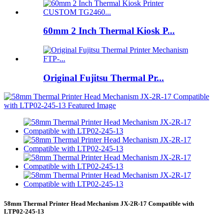
60mm 2 Inch Thermal Kiosk P...
Original Fujitsu Thermal Pr...
58mm Thermal Printer Head Mechanism JX-2R-17 Compatible with
LTP02-245-13