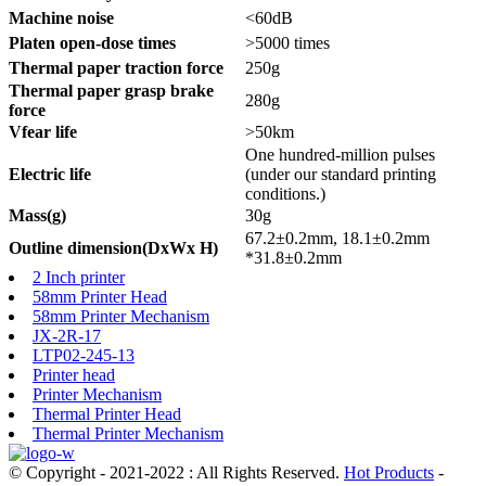
Machine noise
<60dB
Platen open-dose times
>5000 times
Thermal paper traction force
250g
Thermal paper grasp brake
280g
force
Vfear life
>50km
One hundred-million pulses
Electric life
(under our standard printing
conditions.)
Mass(g)
30g
67.2±0.2mm, 18.1±0.2mm
Outline dimension(DxWx H)
*31.8±0.2mm
2 Inch printer
58mm Printer Head
58mm Printer Mechanism
JX-2R-17
LTP02-245-13
Printer head
Printer Mechanism
Thermal Printer Head
Thermal Printer Mechanism
© Copyright - 2021-2022 : All Rights Reserved.
Hot Products
-