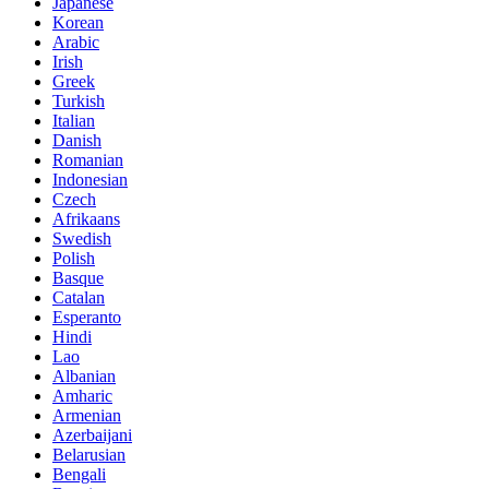
Japanese
Korean
Arabic
Irish
Greek
Turkish
Italian
Danish
Romanian
Indonesian
Czech
Afrikaans
Swedish
Polish
Basque
Catalan
Esperanto
Hindi
Lao
Albanian
Amharic
Armenian
Azerbaijani
Belarusian
Bengali