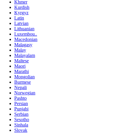
Khmer
Kurdish
Kyrgyz
Latin
Latvian
Lithuanian
Luxembou..
Macedonian
Malagasy
Malay
Malayalam
Maltese
Maori
Marathi
Mongolian
Burmese
Nepali
Norwegian
Pashto
Persian
Punjabi
Serbian
Sesotho
Sinhala
Slovak