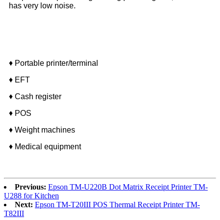
has very low noise.
Application
♦
Portable printer/terminal
♦ EFT
♦ Cash register
♦ POS
♦ Weight machines
♦ Medical equipment
Previous:
Epson TM-U220B Dot Matrix Receipt Printer TM-
U288 for Kitchen
Next:
Epson TM-T20III POS Thermal Receipt Printer TM-
T82III