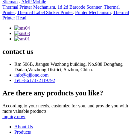
Sitemap
-
AMP Mobile
Thermal Printer Mechanism
,
1d 2d Barcode Scanner
,
Thermal
Printer
,
Thermal Label Sticker Printer
,
Printer Mechanism
,
Thermal
Printer Head
,
contact us
Rm 506B, Jiangsu Wuzhong building, No.988 Dongfang
Dadao,Wuzhong District, Suzhou, China.
info@qijione.com
Tel:+8617372119792
Are there any products you like?
According to your needs, customize for you, and provide you with
more valuable products.
inquiry now
About Us
Products