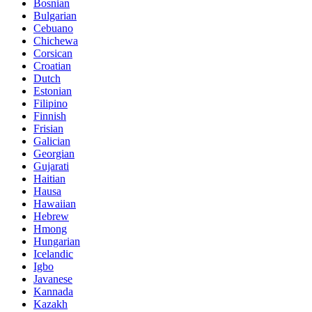
Bosnian
Bulgarian
Cebuano
Chichewa
Corsican
Croatian
Dutch
Estonian
Filipino
Finnish
Frisian
Galician
Georgian
Gujarati
Haitian
Hausa
Hawaiian
Hebrew
Hmong
Hungarian
Icelandic
Igbo
Javanese
Kannada
Kazakh