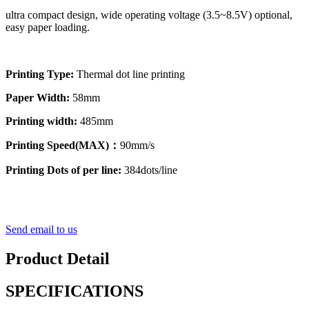
ultra compact design, wide operating voltage (3.5~8.5V) optional,
easy paper loading.
Printing Type:
Thermal dot line printing
Paper Width:
58mm
Printing width:
485mm
Printing Speed(MAX)：
90mm/s
Printing Dots of per line:
384dots/line
Send email to us
Product Detail
SPECIFICATIONS