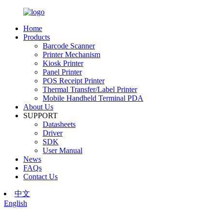
Home
Products
Barcode Scanner
Printer Mechanism
Kiosk Printer
Panel Printer
POS Receipt Printer
Thermal Transfer/Label Printer
Mobile Handheld Terminal PDA
About Us
SUPPORT
Datasheets
Driver
SDK
User Manual
News
FAQs
Contact Us
中文
English