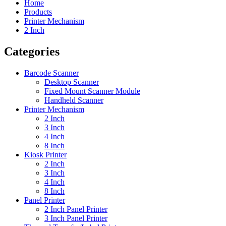
Home
Products
Printer Mechanism
2 Inch
Categories
Barcode Scanner
Desktop Scanner
Fixed Mount Scanner Module
Handheld Scanner
Printer Mechanism
2 Inch
3 Inch
4 Inch
8 Inch
Kiosk Printer
2 Inch
3 Inch
4 Inch
8 Inch
Panel Printer
2 Inch Panel Printer
3 Inch Panel Printer