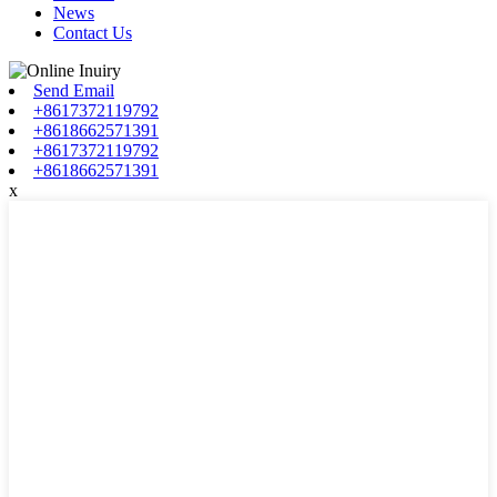
News
Contact Us
Send Email
+8617372119792
+8618662571391
+8617372119792
+8618662571391
x