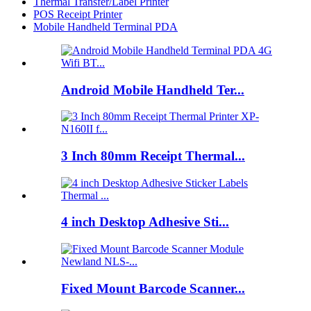
Thermal Transfer/Label Printer
POS Receipt Printer
Mobile Handheld Terminal PDA
Android Mobile Handheld Ter...
3 Inch 80mm Receipt Thermal...
4 inch Desktop Adhesive Sti...
Fixed Mount Barcode Scanner...