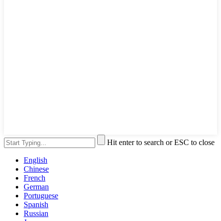
Hit enter to search or ESC to close
English
Chinese
French
German
Portuguese
Spanish
Russian