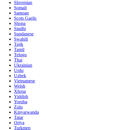
Slovenian
Somali
Samoan
Scots Gaelic
Shona
Sindhi
Sundanese
Swahili
Tajik
Tamil
Telugu
Thai
Ukrainian
Urdu
Uzbek
Vietnamese
Welsh
Xhosa
Yiddish
Yoruba
Zulu
Kinyarwanda
Tatar
Oriya
Turkmen