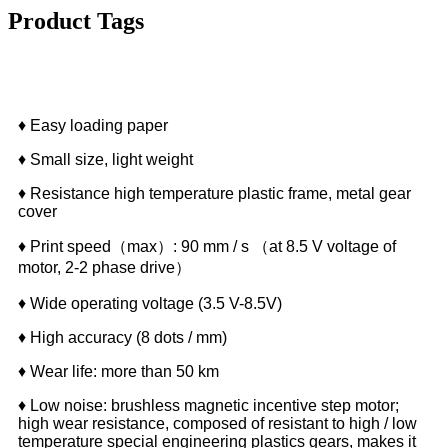
Product Tags
Features
♦ Easy loading paper
♦ Small size, light weight
♦ Resistance high temperature plastic frame, metal gear
cover
♦ Print speed（max）: 90 mm / s （at 8.5 V voltage of
motor, 2-2 phase drive）
♦ Wide operating voltage (3.5 V-8.5V)
♦ High accuracy (8 dots / mm)
♦ Wear life: more than 50 km
♦ Low noise: brushless magnetic incentive step motor;
high wear resistance, composed of resistant to high / low
temperature special engineering plastics gears, makes it