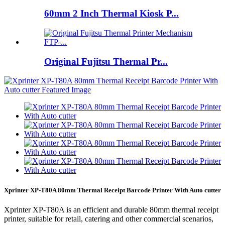
60mm 2 Inch Thermal Kiosk P...
Original Fujitsu Thermal Pr...
Xprinter XP-T80A 80mm Thermal Receipt Barcode Printer With Auto cutter
Xprinter XP-T80A is an efficient and durable 80mm thermal receipt
printer, suitable for retail, catering and other commercial scenarios,