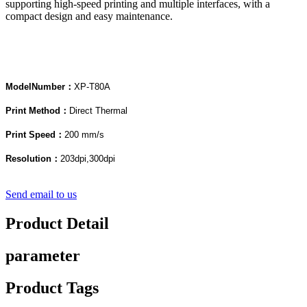
supporting high-speed printing and multiple interfaces, with a
compact design and easy maintenance.
Model
Num
ber：
XP-T80A
Print Method：
Direct Thermal
Print Speed：
200 mm/s
Resolution：
203dpi,300dpi
Send email to us
Product Detail
parameter
Product Tags