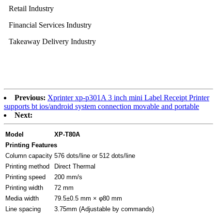
Retail Industry
Financial Services Industry
Takeaway Delivery Industry
Previous:
Xprinter xp-p301A 3 inch mini Label Receipt Printer
supports bt ios/android system connection movable and portable
Next:
Model
XP-T80A
Printing Features
Column capacity
576 dots/line or 512 dots/line
Printing method
Direct Thermal
Printing speed
200 mm/s
Printing width
72 mm
Media width
79.5±0.5 mm × φ80 mm
Line spacing
3.75mm (Adjustable by commands)