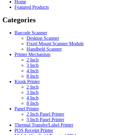
Home
Featured Products
Categories
Barcode Scanner
Desktop Scanner
Fixed Mount Scanner Module
Handheld Scanner
Printer Mechanism
2 Inch
3 Inch
4 Inch
8 Inch
Kiosk Printer
2 Inch
3 Inch
4 Inch
8 Inch
Panel Printer
2 Inch Panel Printer
3 Inch Panel Printer
Thermal Transfer/Label Printer
POS Receipt Printer