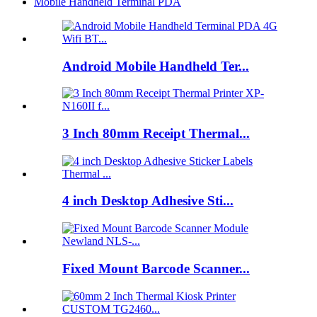
Mobile Handheld Terminal PDA
Android Mobile Handheld Ter...
3 Inch 80mm Receipt Thermal...
4 inch Desktop Adhesive Sti...
Fixed Mount Barcode Scanner...