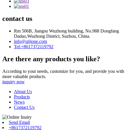
contact us
Rm 506B, Jiangsu Wuzhong building, No.988 Dongfang
Dadao,Wuzhong District, Suzhou, China.
info@qijione.com
Tel:+8617372119792
Are there any products you like?
According to your needs, customize for you, and provide you with
more valuable products.
inquiry now
About Us
Products
News
Contact Us
Send Email
+8617372119792