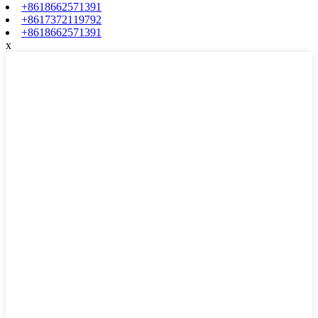
+8618662571391
+8617372119792
+8618662571391
x