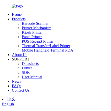
Home
Products
Barcode Scanner
Printer Mechanism
Kiosk Printer
Panel Printer
POS Receipt Printer
Thermal Transfer/Label Printer
Mobile Handheld Terminal PDA
About Us
SUPPORT
Datasheets
Driver
SDK
User Manual
News
FAQs
Contact Us
中文
English