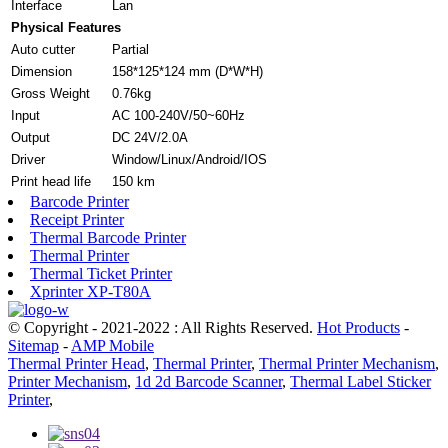
Interface
Lan
Physical Features
Auto cutter
Partial
Dimension
158*125*124 mm (D*W*H)
Gross Weight
0.76kg
Input
AC 100-240V/50~60Hz
Output
DC 24V/2.0A
Driver
Window/Linux/Android/IOS
Print head life
150 km
Barcode Printer
Receipt Printer
Thermal Barcode Printer
Thermal Printer
Thermal Ticket Printer
Xprinter XP-T80A
© Copyright - 2021-2022 : All Rights Reserved.
Hot Products
-
Sitemap
-
AMP Mobile
Thermal Printer Head
,
Thermal Printer
,
Thermal Printer Mechanism
,
Printer Mechanism
,
1d 2d Barcode Scanner
,
Thermal Label Sticker
Printer
,