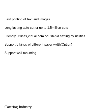
Features
Fast printing of text and images
Long lasting auto-cutter up to 1.5million cuts
Friendly utilities,virtual com or usb-hid setting by utilities
Support 8 kinds of different paper width(Option)
Support wall mounting
Application
Catering Industry