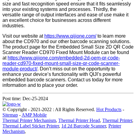
size and fast recognition speed ensure that it fits seamlessly
into your existing systems and processes. Thirdly, the
versatile range of output interfaces and ease of use make it
an excellent choice for businesses across different
industries.
Visit our website at
https://www.qijione.com/
to learn more
about the CD970 and our other barcode scanning solutions.
The product page for the Embedded Small Size 2D QR Code
Scanner Reader CD970 Fixed Mount Module can be found
at
https://www.qijione.com/embedded-2d-oem-qr-code-
reader-cd970-fixed-mount-small-size-qr-code-scanner-
module-product/
. Don’t miss out on the opportunity to
enhance your device’s functionality with QIJI’s powerful
embedded barcode scanners. Contact us today for more
information and to place your order.
Post time: Dec-25-2024
© Copyright - 2021-2022 : All Rights Reserved.
Hot Products
-
Sitemap
-
AMP Mobile
Thermal Printer Mechanism
,
Thermal Printer Head
,
Thermal Printer
,
Thermal Label Sticker Printer
,
1d 2d Barcode Scanner
,
Printer
Mechanism
,