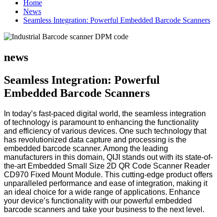
Home
News
Seamless Integration: Powerful Embedded Barcode Scanners
news
Seamless Integration: Powerful
Embedded Barcode Scanners
In today’s fast-paced digital world, the seamless integration
of technology is paramount to enhancing the functionality
and efficiency of various devices. One such technology that
has revolutionized data capture and processing is the
embedded barcode scanner. Among the leading
manufacturers in this domain, QIJI stands out with its state-of-
the-art Embedded Small Size 2D QR Code Scanner Reader
CD970 Fixed Mount Module. This cutting-edge product offers
unparalleled performance and ease of integration, making it
an ideal choice for a wide range of applications. Enhance
your device’s functionality with our powerful embedded
barcode scanners and take your business to the next level.