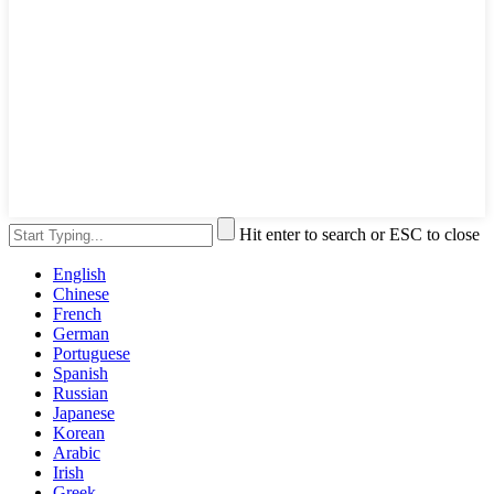
Hit enter to search or ESC to close
English
Chinese
French
German
Portuguese
Spanish
Russian
Japanese
Korean
Arabic
Irish
Greek