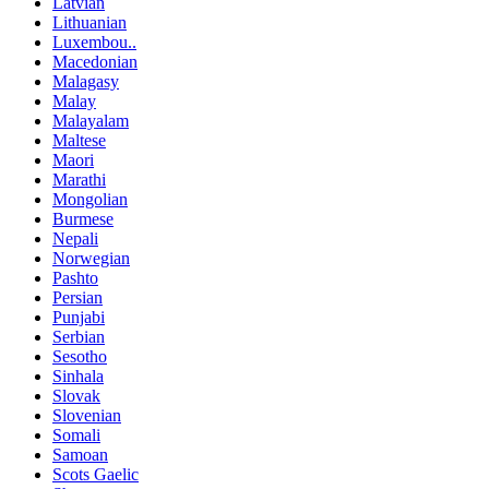
Latvian
Lithuanian
Luxembou..
Macedonian
Malagasy
Malay
Malayalam
Maltese
Maori
Marathi
Mongolian
Burmese
Nepali
Norwegian
Pashto
Persian
Punjabi
Serbian
Sesotho
Sinhala
Slovak
Slovenian
Somali
Samoan
Scots Gaelic