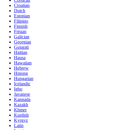
Corsican
Croatian
Dutch
Estonian
Filipino
Finnish
Frisian
Galician
Georgian
Gujarati
Haitian
Hausa
Hawaiian
Hebrew
Hmong
Hungarian
Icelandic
Igbo
Javanese
Kannada
Kazakh
Khmer
Kurdish
Kyrgyz
Latin