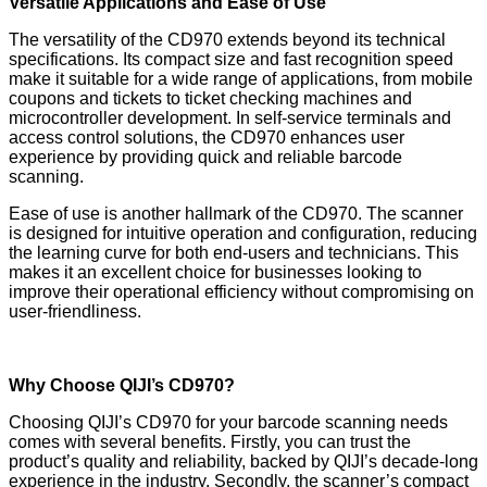
Versatile Applications and Ease of Use
The versatility of the CD970 extends beyond its technical
specifications. Its compact size and fast recognition speed
make it suitable for a wide range of applications, from mobile
coupons and tickets to ticket checking machines and
microcontroller development. In self-service terminals and
access control solutions, the CD970 enhances user
experience by providing quick and reliable barcode
scanning.
Ease of use is another hallmark of the CD970. The scanner
is designed for intuitive operation and configuration, reducing
the learning curve for both end-users and technicians. This
makes it an excellent choice for businesses looking to
improve their operational efficiency without compromising on
user-friendliness.
Why Choose QIJI’s CD970?
Choosing QIJI’s CD970 for your barcode scanning needs
comes with several benefits. Firstly, you can trust the
product’s quality and reliability, backed by QIJI’s decade-long
experience in the industry. Secondly, the scanner’s compact