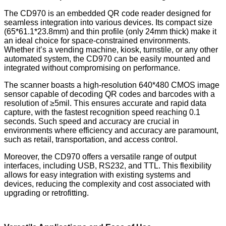
The CD970 is an embedded QR code reader designed for
seamless integration into various devices. Its compact size
(65*61.1*23.8mm) and thin profile (only 24mm thick) make it
an ideal choice for space-constrained environments.
Whether it’s a vending machine, kiosk, turnstile, or any other
automated system, the CD970 can be easily mounted and
integrated without compromising on performance.
The scanner boasts a high-resolution 640*480 CMOS image
sensor capable of decoding QR codes and barcodes with a
resolution of ≥5mil. This ensures accurate and rapid data
capture, with the fastest recognition speed reaching 0.1
seconds. Such speed and accuracy are crucial in
environments where efficiency and accuracy are paramount,
such as retail, transportation, and access control.
Moreover, the CD970 offers a versatile range of output
interfaces, including USB, RS232, and TTL. This flexibility
allows for easy integration with existing systems and
devices, reducing the complexity and cost associated with
upgrading or retrofitting.