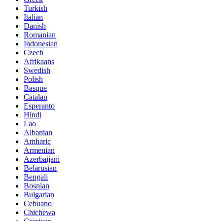
Turkish
Italian
Danish
Romanian
Indonesian
Czech
Afrikaans
Swedish
Polish
Basque
Catalan
Esperanto
Hindi
Lao
Albanian
Amharic
Armenian
Azerbaijani
Belarusian
Bengali
Bosnian
Bulgarian
Cebuano
Chichewa