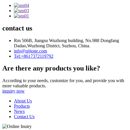
contact us
Rm 506B, Jiangsu Wuzhong building, No.988 Dongfang
Dadao,Wuzhong District, Suzhou, China.
info@qijione.com
Tel:+8617372119792
Are there any products you like?
According to your needs, customize for you, and provide you with
more valuable products.
inquiry now
About Us
Products
News
Contact Us