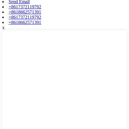
Send Email
+8617372119792
+8618662571391
+8617372119792
+8618662571391
x