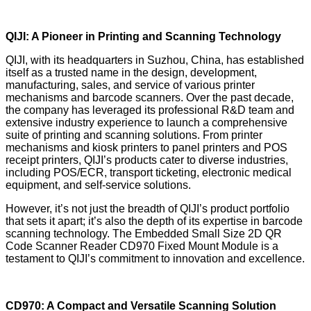
QIJI: A Pioneer in Printing and Scanning Technology
QIJI, with its headquarters in Suzhou, China, has established
itself as a trusted name in the design, development,
manufacturing, sales, and service of various printer
mechanisms and barcode scanners. Over the past decade,
the company has leveraged its professional R&D team and
extensive industry experience to launch a comprehensive
suite of printing and scanning solutions. From printer
mechanisms and kiosk printers to panel printers and POS
receipt printers, QIJI’s products cater to diverse industries,
including POS/ECR, transport ticketing, electronic medical
equipment, and self-service solutions.
However, it’s not just the breadth of QIJI’s product portfolio
that sets it apart; it’s also the depth of its expertise in barcode
scanning technology. The Embedded Small Size 2D QR
Code Scanner Reader CD970 Fixed Mount Module is a
testament to QIJI’s commitment to innovation and excellence.
CD970: A Compact and Versatile Scanning Solution