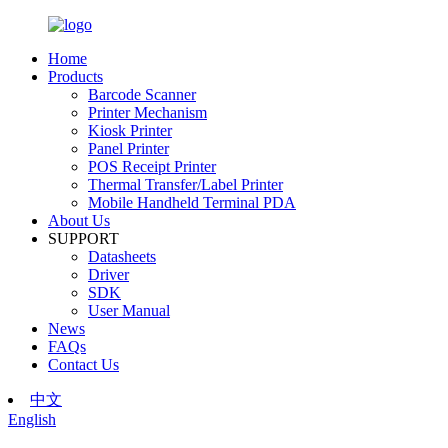
Home
Products
Barcode Scanner
Printer Mechanism
Kiosk Printer
Panel Printer
POS Receipt Printer
Thermal Transfer/Label Printer
Mobile Handheld Terminal PDA
About Us
SUPPORT
Datasheets
Driver
SDK
User Manual
News
FAQs
Contact Us
中文
English