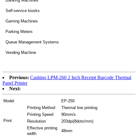
Banking Machines
Self-service kiosks
Gaming Machines
Parking Meters
Queue Management Systems
Vending Machine
Previous:
Cashino LPM-260 2 Inch Receipt Barcode Thermal
Panel Printer
Next:
Model
EP-250
Printing Method
Thermal line printing
Printing Speed
90mm/s
Print
Resolution
203dpi(8dots/mm)
Effective printing
48mm
width