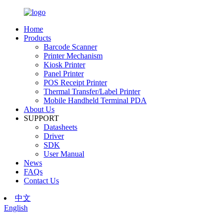
Home
Products
Barcode Scanner
Printer Mechanism
Kiosk Printer
Panel Printer
POS Receipt Printer
Thermal Transfer/Label Printer
Mobile Handheld Terminal PDA
About Us
SUPPORT
Datasheets
Driver
SDK
User Manual
News
FAQs
Contact Us
中文
English