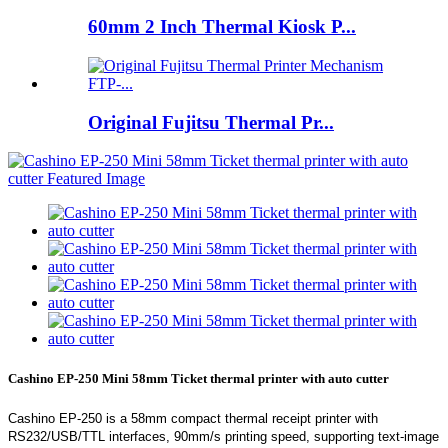
60mm 2 Inch Thermal Kiosk P...
Original Fujitsu Thermal Pr...
Cashino EP-250 Mini 58mm Ticket thermal printer with auto cutter
Cashino EP-250 is a 58mm compact thermal receipt printer with
RS232/USB/TTL interfaces, 90mm/s printing speed, supporting text-image