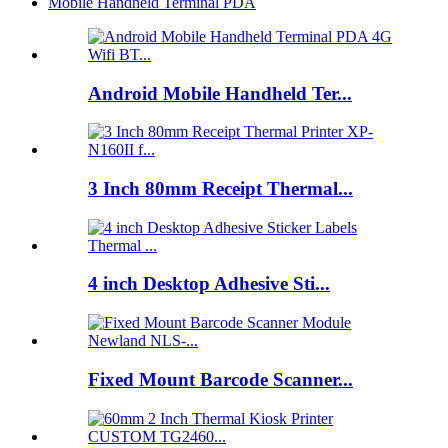
Mobile Handheld Terminal PDA
Android Mobile Handheld Ter...
3 Inch 80mm Receipt Thermal...
4 inch Desktop Adhesive Sti...
Fixed Mount Barcode Scanner...