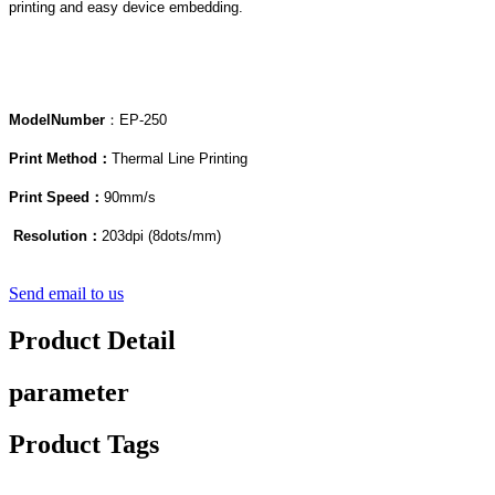
printing and easy device embedding.
Model
Number
：EP-250
Print Method：
Thermal Line Printing
Print Speed：
90mm/s
Resolution：
203dpi (8dots/mm)
Send email to us
Product Detail
parameter
Product Tags