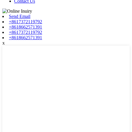
Contact Us
Send Email
+8617372119792
+8618662571391
+8617372119792
+8618662571391
x