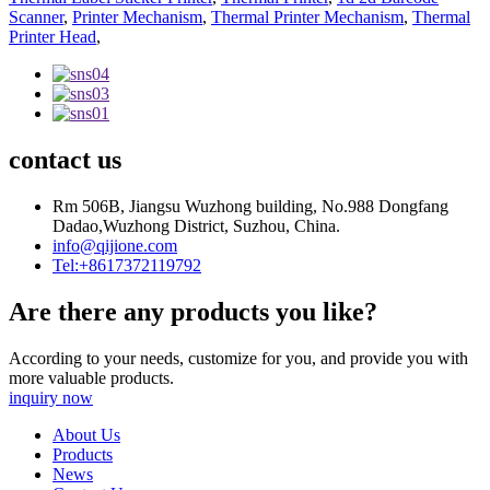
Scanner
,
Printer Mechanism
,
Thermal Printer Mechanism
,
Thermal
Printer Head
,
contact us
Rm 506B, Jiangsu Wuzhong building, No.988 Dongfang
Dadao,Wuzhong District, Suzhou, China.
info@qijione.com
Tel:+8617372119792
Are there any products you like?
According to your needs, customize for you, and provide you with
more valuable products.
inquiry now
About Us
Products
News