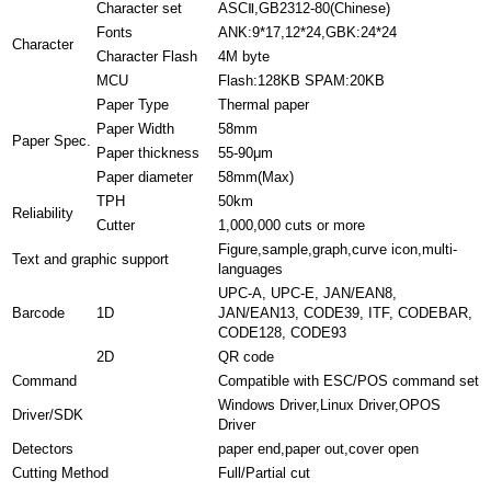
Character set
ASCⅡ,GB2312-80(Chinese)
Fonts
ANK:9*17,12*24,GBK:24*24
Character
Character Flash
4M byte
MCU
Flash:128KB SPAM:20KB
Paper Type
Thermal paper
Paper Width
58mm
Paper Spec.
Paper thickness
55-90μm
Paper diameter
58mm(Max)
TPH
50km
Reliability
Cutter
1,000,000 cuts or more
Figure,sample,graph,curve icon,multi-
Text and graphic support
languages
UPC-A, UPC-E, JAN/EAN8,
Barcode
1D
JAN/EAN13, CODE39, ITF, CODEBAR,
CODE128, CODE93
2D
QR code
Command
Compatible with ESC/POS command set
Windows Driver,Linux Driver,OPOS
Driver/SDK
Driver
Detectors
paper end,paper out,cover open
Cutting Method
Full/Partial cut