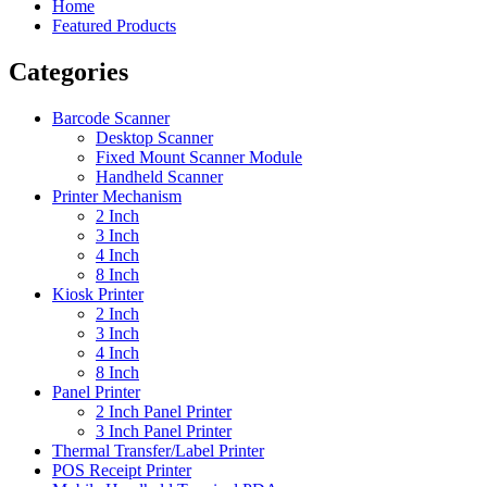
Home
Featured Products
Categories
Barcode Scanner
Desktop Scanner
Fixed Mount Scanner Module
Handheld Scanner
Printer Mechanism
2 Inch
3 Inch
4 Inch
8 Inch
Kiosk Printer
2 Inch
3 Inch
4 Inch
8 Inch
Panel Printer
2 Inch Panel Printer
3 Inch Panel Printer
Thermal Transfer/Label Printer
POS Receipt Printer