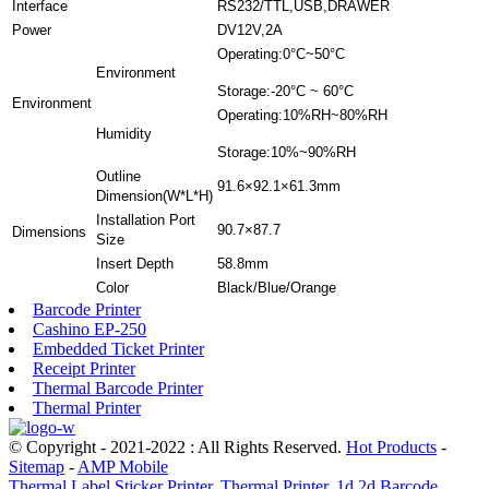
Interface
RS232/TTL,USB,DRAWER
Power
DV12V,2A
Operating:0°C~50°C
Environment
Storage:-20°C ~ 60°C
Environment
Operating:10%RH~80%RH
Humidity
Storage:10%~90%RH
Outline
91.6×92.1×61.3mm
Dimension(W*L*H)
Installation Port
90.7×87.7
Dimensions
Size
Insert Depth
58.8mm
Color
Black/Blue/Orange
Barcode Printer
Cashino EP-250
Embedded Ticket Printer
Receipt Printer
Thermal Barcode Printer
Thermal Printer
© Copyright - 2021-2022 : All Rights Reserved.
Hot Products
-
Sitemap
-
AMP Mobile
Thermal Label Sticker Printer
,
Thermal Printer
,
1d 2d Barcode