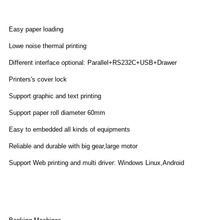
Features
Easy paper loading
Lowe noise thermal printing
Different interface optional: Parallel+RS232C+USB+Drawer
Printers's cover lock
Support graphic and text printing
Support paper roll diameter 60mm
Easy to embedded all kinds of equipments
Reliable and durable with big gear,large motor
Support Web printing and multi driver: Windows Linux,Android
Application